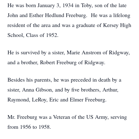
He was born January 3, 1934 in Toby, son of the late
John and Esther Hedlund Freeburg. He was a lifelong
resident of the area and was a graduate of Kersey High
School, Class of 1952.
He is survived by a sister, Marie Anstrom of Ridgway,
and a brother, Robert Freeburg of Ridgway.
Besides his parents, he was preceded in death by a
sister, Anna Gibson, and by five brothers, Arthur,
Raymond, LeRoy, Eric and Elmer Freeburg.
Mr. Freeburg was a Veteran of the US Army, serving
from 1956 to 1958.