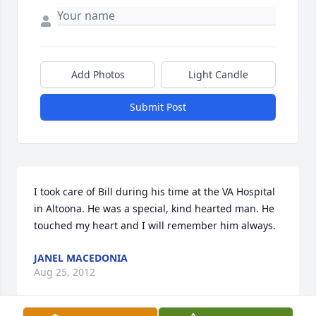
Add Photos
Light Candle
Submit Post
I took care of Bill during his time at the VA Hospital 
in Altoona. He was a special, kind hearted man. He 
touched my heart and I will remember him always.
JANEL MACEDONIA
Aug 25, 2012