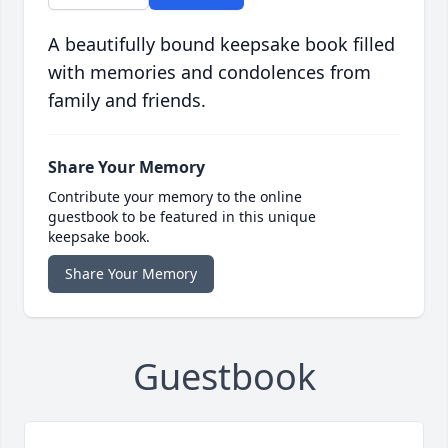
A beautifully bound keepsake book filled
with memories and condolences from
family and friends.
Share Your Memory
Contribute your memory to the online
guestbook to be featured in this unique
keepsake book.
Share Your Memory
Guestbook