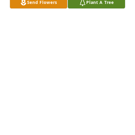
Send Flowers
Plant A Tree
Please accept our sympathy in your loss.

Debbie, Nikki and Taylor Freeburg
DEBORAH FREEBURG
May 16, 2012
I am sorry to hear of the passing of Bill.

I am unable to attend the funeral due to a Doctors 
appointment.

My Prayers are with you at this time.
DATHAN SWANSON
May 16, 2012