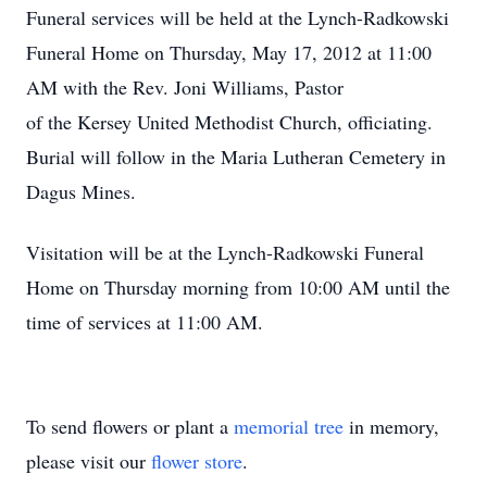
Funeral services will be held at the Lynch-Radkowski
Funeral Home on Thursday, May 17, 2012 at 11:00
AM with the Rev. Joni Williams, Pastor
of the Kersey United Methodist Church, officiating.
Burial will follow in the Maria Lutheran Cemetery in
Dagus Mines.
Visitation will be at the Lynch-Radkowski Funeral
Home on Thursday morning from 10:00 AM until the
time of services at 11:00 AM.
To send flowers or plant a
memorial tree
in memory,
please visit our
flower store
.