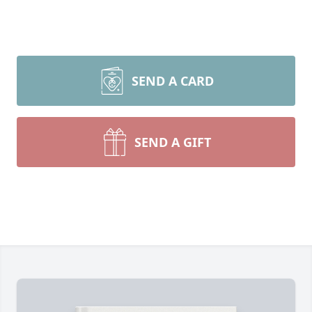
SEND A CARD
SEND A GIFT