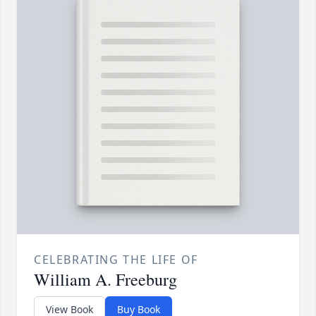
CELEBRATING THE LIFE OF
William A. Freeburg
View Book
Buy Book