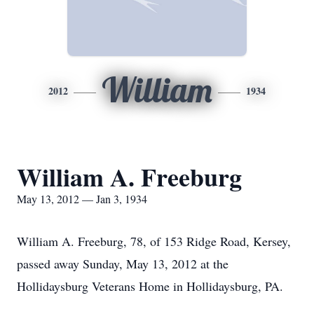
William
2012
1934
William A. Freeburg
May 13, 2012 — Jan 3, 1934
William A. Freeburg, 78, of 153 Ridge Road, Kersey,
passed away Sunday, May 13, 2012 at the
Hollidaysburg Veterans Home in Hollidaysburg, PA.