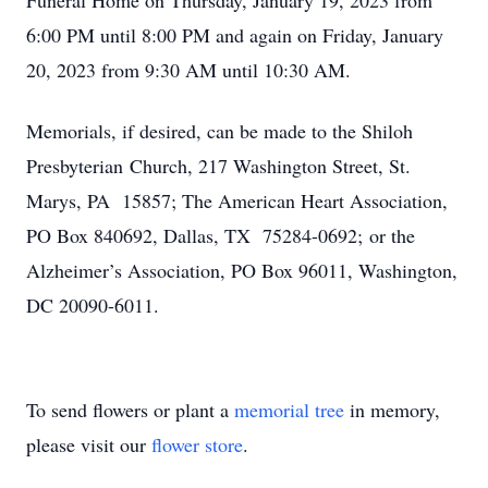
Funeral Home on Thursday, January 19, 2023 from
6:00 PM until 8:00 PM and again on Friday, January
20, 2023 from 9:30 AM until 10:30 AM.
Memorials, if desired, can be made to the Shiloh
Presbyterian Church, 217 Washington Street, St.
Marys, PA 15857; The American Heart Association,
PO Box 840692, Dallas, TX 75284-0692; or the
Alzheimer’s Association, PO Box 96011, Washington,
DC 20090-6011.
To send flowers or plant a
memorial tree
in memory,
please visit our
flower store
.