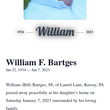
William
1934
2023
William F. Bartges
Jan 22, 1934 — Jan 7, 2023
William (Bill) Bartges, 88, of Laurel Lane, Kersey, PA
passed away peacefully at his daughter’s home on
Saturday January 7, 2023 surrounded by his loving
family.