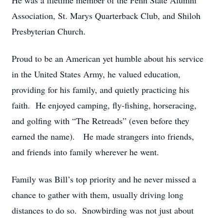
He was a lifetime member of the Penn State Alumni
Association, St. Marys Quarterback Club, and Shiloh
Presbyterian Church.
Proud to be an American yet humble about his service
in the United States Army, he valued education,
providing for his family, and quietly practicing his
faith. He enjoyed camping, fly-fishing, horseracing,
and golfing with “The Retreads” (even before they
earned the name). He made strangers into friends,
and friends into family wherever he went.
Family was Bill’s top priority and he never missed a
chance to gather with them, usually driving long
distances to do so. Snowbirding was not just about