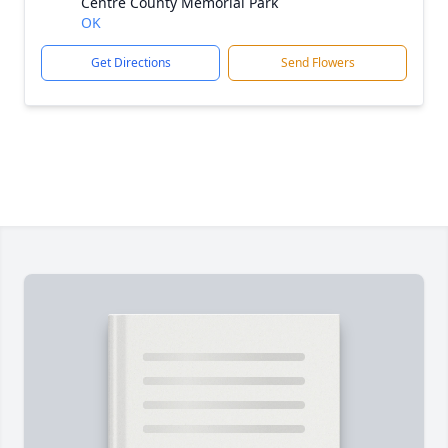
Centre County Memorial Park
OK
Get Directions
Send Flowers