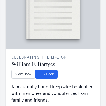
CELEBRATING THE LIFE OF
William F. Bartges
View Book
Buy Book
A beautifully bound keepsake book filled
with memories and condolences from
family and friends.