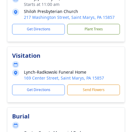
Starts at 11:00 am
Shiloh Presbyterian Church
217 Washington Street, Saint Marys, PA 15857
Get Directions
Plant Trees
Visitation
Lynch-Radkowski Funeral Home
169 Center Street, Saint Marys, PA 15857
Get Directions
Send Flowers
Burial