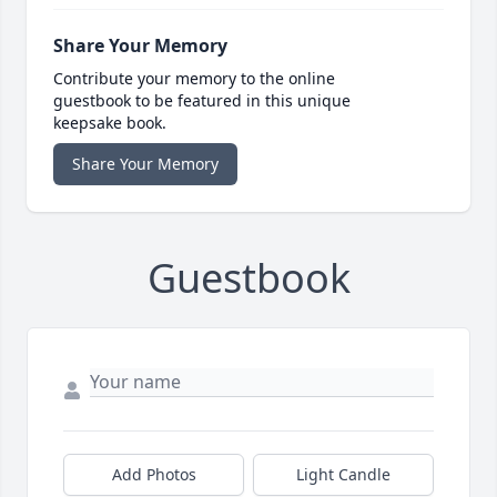
Share Your Memory
Contribute your memory to the online
guestbook to be featured in this unique
keepsake book.
Share Your Memory
Guestbook
Add Photos
Light Candle