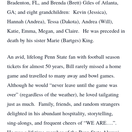
Bradenton, FL, and Brenda (Brett) Giles of Atlanta,
GA; and eight grandchildren: Kevin (Jessica),
Hannah (Andrea), Tessa (Dakota), Andrea (Will),
Katie, Emma, Megan, and Claire. He was preceded in
death by his sister Marie (Bartges) King.
An avid, lifelong Penn State fan with football season
tickets for almost 50 years, Bill rarely missed a home
game and travelled to many away and bowl games.
Although he would “never leave until the game was
over” (regardless of the weather), he loved tailgating
just as much. Family, friends, and random strangers
delighted in his abundant hospitality, storytelling,
sing-alongs, and frequent cheers of “WE ARE….”.