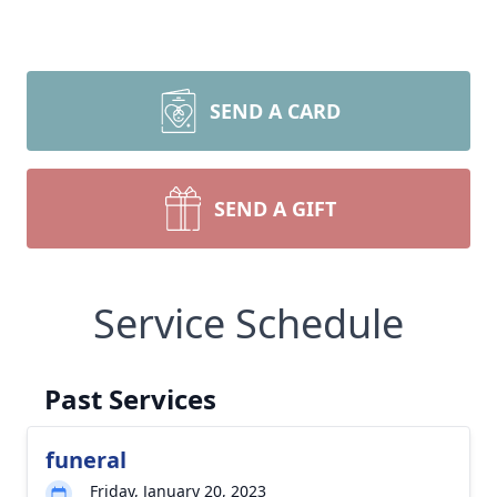
SEND A CARD
SEND A GIFT
Service Schedule
Past Services
funeral
Friday, January 20, 2023