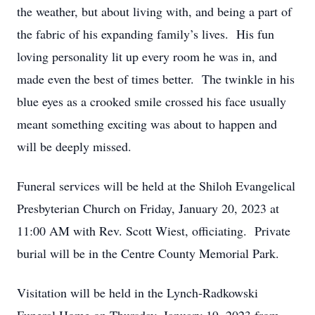
the weather, but about living with, and being a part of
the fabric of his expanding family’s lives. His fun
loving personality lit up every room he was in, and
made even the best of times better. The twinkle in his
blue eyes as a crooked smile crossed his face usually
meant something exciting was about to happen and
will be deeply missed.
Funeral services will be held at the Shiloh Evangelical
Presbyterian Church on Friday, January 20, 2023 at
11:00 AM with Rev. Scott Wiest, officiating. Private
burial will be in the Centre County Memorial Park.
Visitation will be held in the Lynch-Radkowski