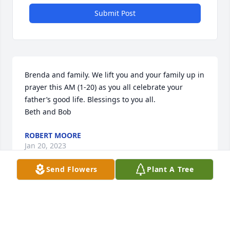
Submit Post
Brenda and family. We lift you and your family up in 
prayer this AM (1-20) as you all celebrate your 
father’s good life. Blessings to you all.

Beth and Bob
ROBERT MOORE
Jan 20, 2023
Send Flowers
Plant A Tree
Bartges family, It was nice to see you all again after 
sooo many years. Sad for the occasion of Bill’s 
passing, he was a super guy who did light up a 