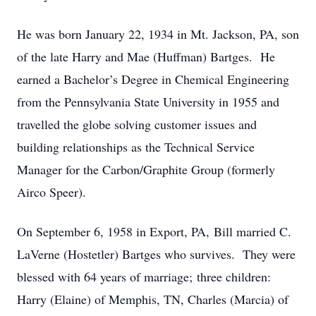
He was born January 22, 1934 in Mt. Jackson, PA, son
of the late Harry and Mae (Huffman) Bartges. He
earned a Bachelor’s Degree in Chemical Engineering
from the Pennsylvania State University in 1955 and
travelled the globe solving customer issues and
building relationships as the Technical Service
Manager for the Carbon/Graphite Group (formerly
Airco Speer).
On September 6, 1958 in Export, PA, Bill married C.
LaVerne (Hostetler) Bartges who survives. They were
blessed with 64 years of marriage; three children:
Harry (Elaine) of Memphis, TN, Charles (Marcia) of