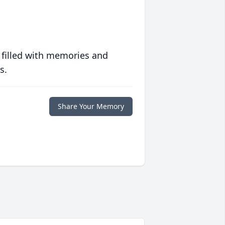
 filled with memories and
s.
Share Your Memory