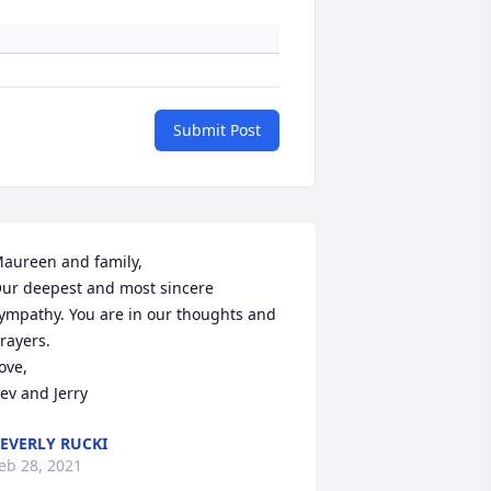
Submit Post
aureen and family,

ur deepest and most sincere 
ympathy. You are in our thoughts and 
rayers.

ove,

ev and Jerry
EVERLY RUCKI
eb 28, 2021