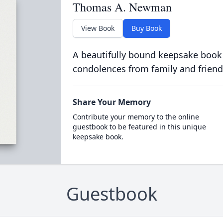
Thomas A. Newman
View Book
Buy Book
A beautifully bound keepsake book
condolences from family and friend
Share Your Memory
Contribute your memory to the online
guestbook to be featured in this unique
keepsake book.
Guestbook