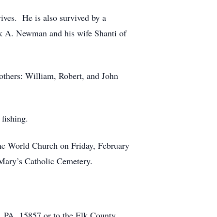
ves. He is also survived by a
 A. Newman and his wife Shanti of
rothers: William, Robert, and John
fishing.
 the World Church on Friday, February
. Mary’s Catholic Cemetery.
, PA 15857 or to the Elk County