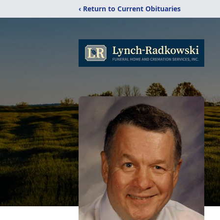
‹ Return to Current Obituaries