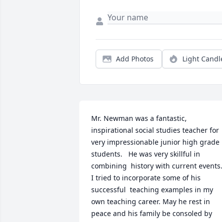
Add Photos
Light Candl
Mr. Newman was a fantastic, 
inspirational social studies teacher for 
very impressionable junior high grade 
students.   He was very skillful in  
combining  history with current events. 
I tried to incorporate some of his 
successful  teaching examples in my 
own teaching career. May he rest in 
peace and his family be consoled by 