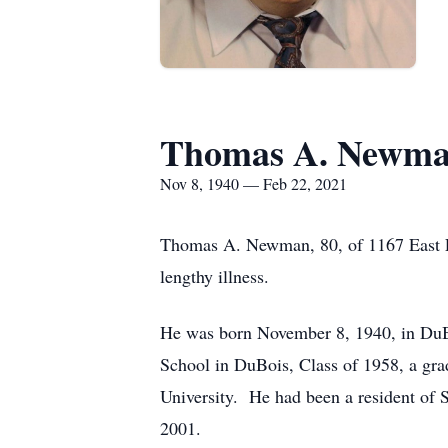
Thomas A. Newm
Nov 8, 1940 — Feb 22, 2021
Thomas A. Newman, 80, of 1167 East E
lengthy illness.
He was born November 8, 1940, in DuB
School in DuBois, Class of 1958, a gra
University. He had been a resident of S
2001.