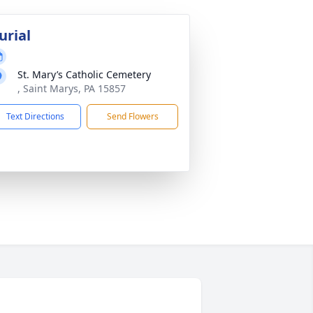
urial
St. Mary’s Catholic Cemetery
, Saint Marys, PA 15857
Text Directions
Send Flowers