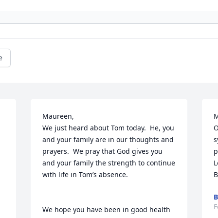
e
Maureen,

M
We just heard about Tom today.  He, you 
O
and your family are in our thoughts and 
s
prayers.  We pray that God gives you 
p
 
and your family the strength to continue 
L
with life in Tom’s absence.

B
B
F
We hope you have been in good health 