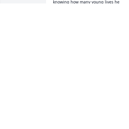
knowing how many young lives he 
influenced.   May God hold all of you in 
his loving arms.

Karen Donachy Russo  “71
KAREN RUSSO (DONACHY)
Mar 02, 2021
Great guy — thoughts and prayers to 
family — Aloha
THOMAS NISSEL
Feb 26, 2021
Deepest sympathy, you are in my 