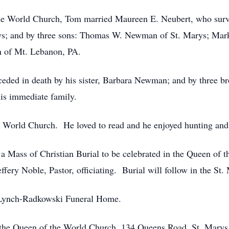
he World Church, Tom married Maureen E. Neubert, who survi
s; and by three sons: Thomas W. Newman of St. Marys; Mark
 of Mt. Lebanon, PA.
ceded in death by his sister, Barbara Newman; and by three b
s immediate family.
World Church. He loved to read and he enjoyed hunting and 
d a Mass of Christian Burial to be celebrated in the Queen of
ffery Noble, Pastor, officiating. Burial will follow in the St
he Lynch-Radkowski Funeral Home.
 the Queen of the World Church, 134 Queens Road, St. Marys