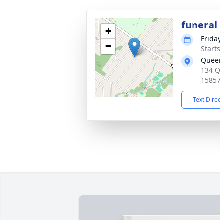
funeral
+
Frida
−
Start
Queen
134 Q
1585
Text Dire