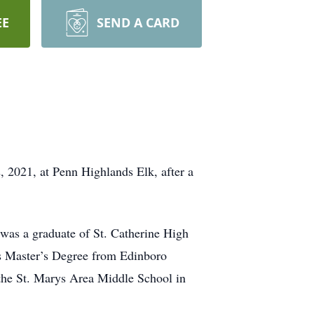
EE
SEND A CARD
2021, at Penn Highlands Elk, after a
s a graduate of St. Catherine High
is Master’s Degree from Edinboro
m the St. Marys Area Middle School in