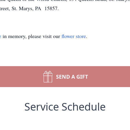
treet, St. Marys, PA 15857.
e
in memory, please visit our
flower store
.
SEND A GIFT
Service Schedule