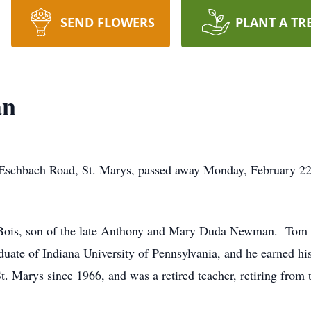
SEND FLOWERS
PLANT A TR
an
schbach Road, St. Marys, passed away Monday, February 22, 
ois, son of the late Anthony and Mary Duda Newman. Tom wa
duate of Indiana University of Pennsylvania, and he earned h
t. Marys since 1966, and was a retired teacher, retiring fro