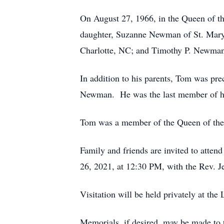
On August 27, 1966, in the Queen of t
daughter, Suzanne Newman of St. Mary
Charlotte, NC; and Timothy P. Newman
In addition to his parents, Tom was pre
Newman. He was the last member of hi
Tom was a member of the Queen of the 
Family and friends are invited to atten
26, 2021, at 12:30 PM, with the Rev. Je
Visitation will be held privately at t
Memorials, if desired, may be made to