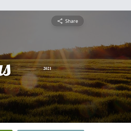
Share
s
2021