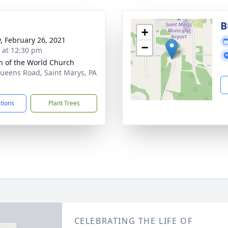
B
+
y, February 26, 2021
−
s at 12:30 pm
 of the World Church
ueens Road, Saint Marys, PA
7
ctions
Plant Trees
CELEBRATING THE LIFE OF