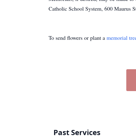
Catholic School System, 600 Maurus S
To send flowers or plant a
memorial tre
Past Services