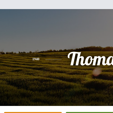
Thoma
1940