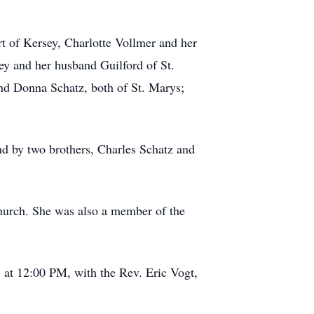
rt of Kersey, Charlotte Vollmer and her
y and her husband Guilford of St.
and Donna Schatz, both of St. Marys;
and by two brothers, Charles Schatz and
hurch. She was also a member of the
 at 12:00 PM, with the Rev. Eric Vogt,