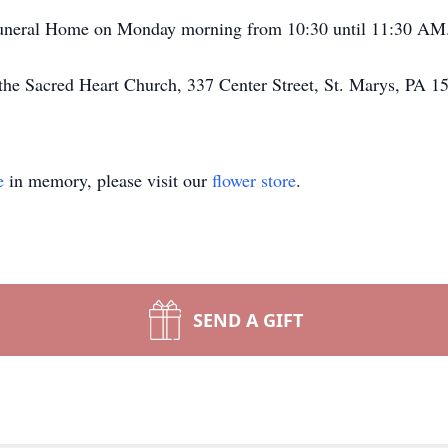
 Funeral Home on Monday morning from 10:30 until 11:30 AM
the Sacred Heart Church, 337 Center Street, St. Marys, PA 1
e
in memory, please visit our
flower store
.
SEND A GIFT