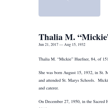
Thalia M. “Mickie
Jun 21, 2017 — Aug 15, 1932
Thalia M. “Mickie” Huefner, 84, of 15
She was born August 15, 1932, in St. Ma
and attended St. Marys Schools. Mick
and caterer.
On December 27, 1950, in the Sacred H