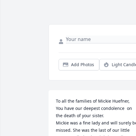
Add Photos
Light Candl
To all the families of Mickie Huefner,

You have our deepest condolence  on 
the death of your sister.

Mickie was a fine lady and will surely be
missed. She was the last of our little 