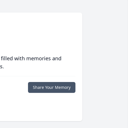
 filled with memories and
s.
Share Your Memory