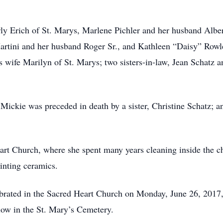
erly Erich of St. Marys, Marlene Pichler and her husband Albe
rtini and her husband Roger Sr., and Kathleen “Daisy” Rowle
s wife Marilyn of St. Marys; two sisters-in-law, Jean Schatz 
 Mickie was preceded in death by a sister, Christine Schatz; 
rt Church, where she spent many years cleaning inside the c
inting ceramics.
ebrated in the Sacred Heart Church on Monday, June 26, 2017,
llow in the St. Mary’s Cemetery.