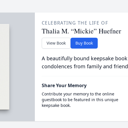
CELEBRATING THE LIFE OF
Thalia M. “Mickie” Huefner
View Book
Buy Book
A beautifully bound keepsake book
condolences from family and friend
Share Your Memory
Contribute your memory to the online
guestbook to be featured in this unique
keepsake book.