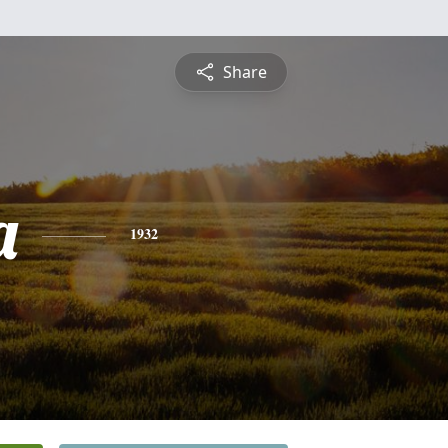
Share
a
1932