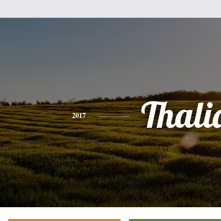
Thali
2017