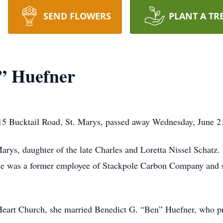
SEND FLOWERS
PLANT A TR
” Huefner
15 Bucktail Road, St. Marys, passed away Wednesday, June 21
rys, daughter of the late Charles and Loretta Nissel Schatz. S
ie was a former employee of Stackpole Carbon Company and s
eart Church, she married Benedict G. “Ben” Huefner, who pr