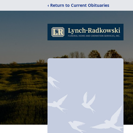
‹ Return to Current Obituaries