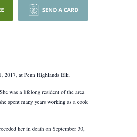
EE
SEND A CARD
, 2017, at Penn Highlands Elk.
he was a lifelong resident of the area
he spent many years working as a cook
eceded her in death on September 30,