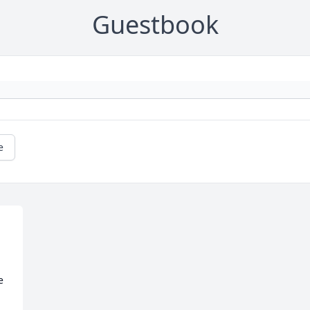
Guestbook
e
 