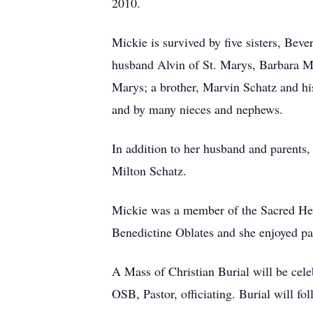
2010.
Mickie is survived by five sisters, Bev
husband Alvin of St. Marys, Barbara Ma
Marys; a brother, Marvin Schatz and hi
and by many nieces and nephews.
In addition to her husband and parents,
Milton Schatz.
Mickie was a member of the Sacred Hea
Benedictine Oblates and she enjoyed pa
A Mass of Christian Burial will be cel
OSB, Pastor, officiating. Burial will fo