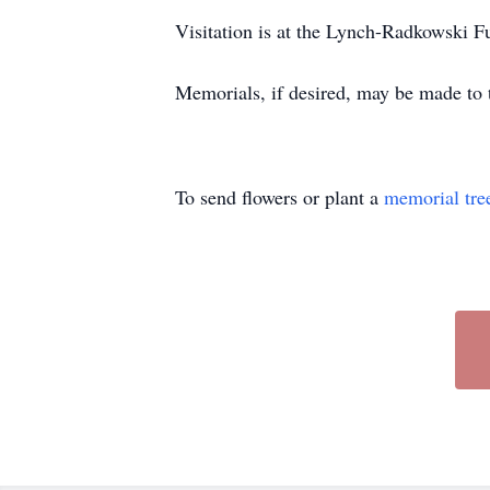
Visitation is at the Lynch-Radkowski
Memorials, if desired, may be made to 
To send flowers or plant a
memorial tre