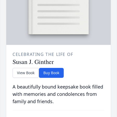
CELEBRATING THE LIFE OF
Susan J. Ginther
View Book
Buy Book
A beautifully bound keepsake book filled
with memories and condolences from
family and friends.