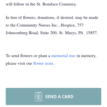
will follow in the St. Boniface Cemetery.
In lieu of flowers, donations, if desired, may be made
to the Community Nurses Inc., Hospice, 757
Johnsonburg Road, Suite 200, St. Marys, PA 15857.
To send flowers or plant a
memorial tree
in memory,
please visit our
flower store
.
SEND A CARD