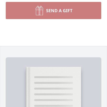
SEND A GIFT