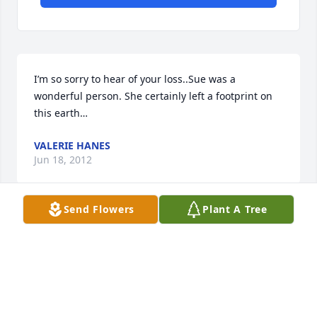
I’m so sorry to hear of your loss..Sue was a 
wonderful person. She certainly left a footprint on 
this earth…
VALERIE HANES
Jun 18, 2012
Send Flowers
Plant A Tree
May  you rest in peace Sue. To our best buddy. 
Always was such a

pleasant person with a big smile. You will be greatly 
missed. Our

thoughts and prayers to your family.