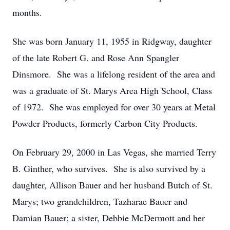
months.
She was born January 11, 1955 in Ridgway, daughter
of the late Robert G. and Rose Ann Spangler
Dinsmore. She was a lifelong resident of the area and
was a graduate of St. Marys Area High School, Class
of 1972. She was employed for over 30 years at Metal
Powder Products, formerly Carbon City Products.
On February 29, 2000 in Las Vegas, she married Terry
B. Ginther, who survives. She is also survived by a
daughter, Allison Bauer and her husband Butch of St.
Marys; two grandchildren, Tazharae Bauer and
Damian Bauer; a sister, Debbie McDermott and her