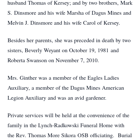
husband Thomas of Kersey; and by two brothers, Mark
S. Dinsmore and his wife Marsha of Dagus Mines and
Melvin J. Dinsmore and his wife Carol of Kersey.
Besides her parents, she was preceded in death by two
sisters, Beverly Weyant on October 19, 1981 and
Roberta Swanson on November 7, 2010.
Mrs. Ginther was a member of the Eagles Ladies
Auxiliary, a member of the Dagus Mines American
Legion Auxiliary and was an avid gardener.
Private services will be held at the convenience of the
family in the Lynch-Radkowski Funeral Home with
the Rev. Thomas More Sikora OSB officiating. Burial