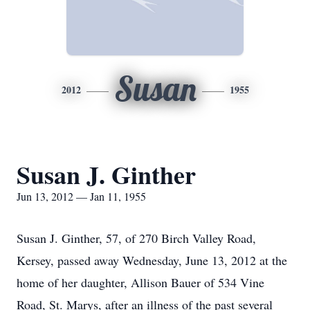
Susan
2012
1955
Susan J. Ginther
Jun 13, 2012 — Jan 11, 1955
Susan J. Ginther, 57, of 270 Birch Valley Road,
Kersey, passed away Wednesday, June 13, 2012 at the
home of her daughter, Allison Bauer of 534 Vine
Road, St. Marys, after an illness of the past several