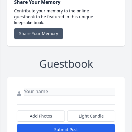
Share Your Memory
Contribute your memory to the online
guestbook to be featured in this unique
keepsake book.
Share Your Memory
Guestbook
Add Photos
Light Candle
Submit Post