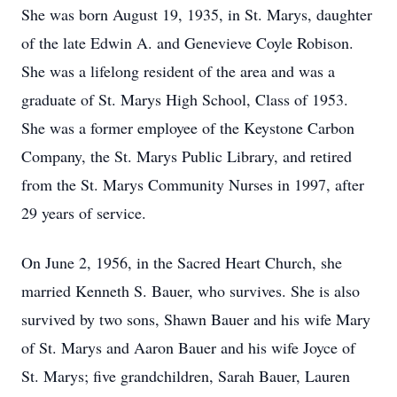
She was born August 19, 1935, in St. Marys, daughter
of the late Edwin A. and Genevieve Coyle Robison.
She was a lifelong resident of the area and was a
graduate of St. Marys High School, Class of 1953.
She was a former employee of the Keystone Carbon
Company, the St. Marys Public Library, and retired
from the St. Marys Community Nurses in 1997, after
29 years of service.
On June 2, 1956, in the Sacred Heart Church, she
married Kenneth S. Bauer, who survives. She is also
survived by two sons, Shawn Bauer and his wife Mary
of St. Marys and Aaron Bauer and his wife Joyce of
St. Marys; five grandchildren, Sarah Bauer, Lauren