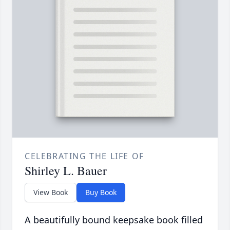
CELEBRATING THE LIFE OF
Shirley L. Bauer
View Book
Buy Book
A beautifully bound keepsake book filled