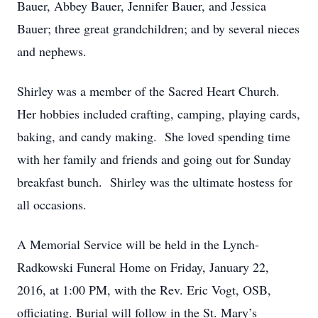
Bauer, Abbey Bauer, Jennifer Bauer, and Jessica
Bauer; three great grandchildren; and by several nieces
and nephews.
Shirley was a member of the Sacred Heart Church.
Her hobbies included crafting, camping, playing cards,
baking, and candy making. She loved spending time
with her family and friends and going out for Sunday
breakfast bunch. Shirley was the ultimate hostess for
all occasions.
A Memorial Service will be held in the Lynch-
Radkowski Funeral Home on Friday, January 22,
2016, at 1:00 PM, with the Rev. Eric Vogt, OSB,
officiating. Burial will follow in the St. Mary’s