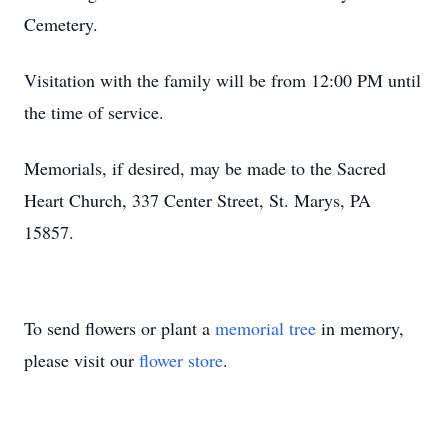
Cemetery.
Visitation with the family will be from 12:00 PM until
the time of service.
Memorials, if desired, may be made to the Sacred
Heart Church, 337 Center Street, St. Marys, PA
15857.
To send flowers or plant a
memorial tree
in memory,
please visit our
flower store
.