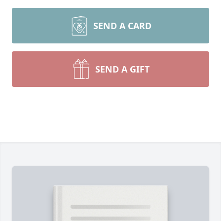
SEND A CARD
SEND A GIFT