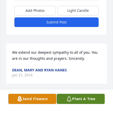
Add Photos
Light Candle
Submit Post
We extend our deepest sympathy to all of you. You 
are in our thoughts and prayers. Sincerely.
DEAN, MARY AND RYAN HANES
Jan 21, 2016
Send Flowers
Plant A Tree
Sincere condolences to the family, hugs to the 
wonderful grandchildren. Larry and Kate Nekuza, 
Bradenton, Florida