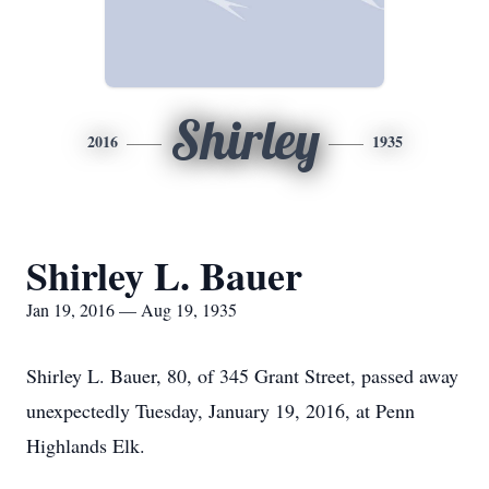
Shirley
2016
1935
Shirley L. Bauer
Jan 19, 2016 — Aug 19, 1935
Shirley L. Bauer, 80, of 345 Grant Street, passed away
unexpectedly Tuesday, January 19, 2016, at Penn
Highlands Elk.