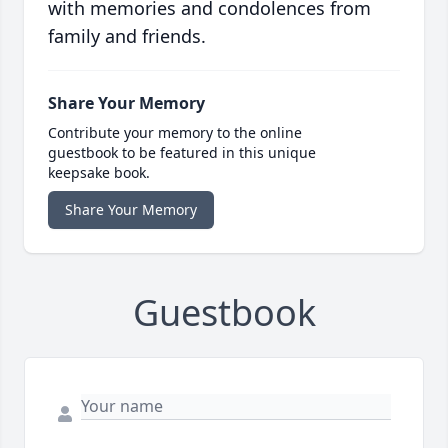
with memories and condolences from
family and friends.
Share Your Memory
Contribute your memory to the online
guestbook to be featured in this unique
keepsake book.
Share Your Memory
Guestbook