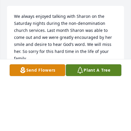
We always enjoyed talking with Sharon on the 
Saturday nights during the non-denomination 
church services. Last month Sharon was able to 
come out and we were greatly encouraged by her 
smile and desire to hear God’s word. We will miss 
her. So sorry for this hard time in the life of your 
family.
Send Flowers
Plant A Tree
TOM AND MARSHA NEIZMIK
Feb 22, 2018
Visits: 13
This site is protected by reCAPTCHA and the
Google
Privacy Policy
and
Terms of Service
apply.
Service map data ©
OpenStreetMap
contributors