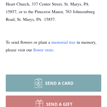
Heart Church, 337 Center Street, St. Marys, PA
15857, or to the Pinecrest Manor, 763 Johnsonburg
Road, St. Marys, PA 15857.
To send flowers or plant a
memorial tree
in memory,
please visit our
flower store
.
SEND A CARD
SEND A GIFT