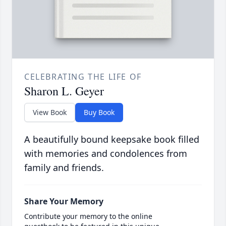
CELEBRATING THE LIFE OF
Sharon L. Geyer
View Book
Buy Book
A beautifully bound keepsake book filled
with memories and condolences from
family and friends.
Share Your Memory
Contribute your memory to the online