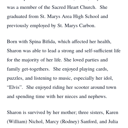
was a member of the Sacred Heart Church. She
graduated from St. Marys Area High School and
previously employed by St. Marys Carbon.
Born with Spina Bifida, which affected her health,
Sharon was able to lead a strong and self-sufficient life
for the majority of her life. She loved parties and
family get-togethers. She enjoyed playing cards,
puzzles, and listening to music, especially her idol,
“Elvis”. She enjoyed riding her scooter around town
and spending time with her nieces and nephews.
Sharon is survived by her mother; three sisters, Karen
(William) Nichol, Marcy (Rodney) Sanford, and Julia