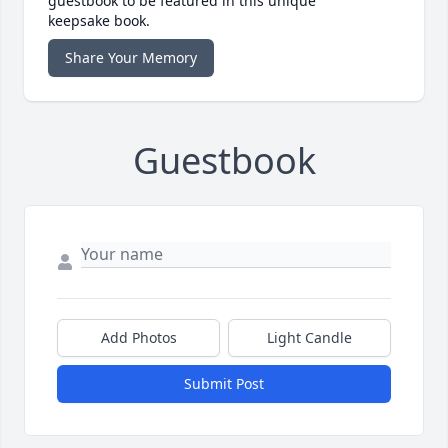
guestbook to be featured in this unique
keepsake book.
Share Your Memory
Guestbook
Add Photos
Light Candle
Submit Post