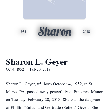
Sharon
1952
2018
Sharon L. Geyer
Oct 4, 1952 — Feb 20, 2018
Sharon L. Geyer, 65, born October 4, 1952, in St.
Marys, PA, passed away peacefully at Pinecrest Manor
on Tuesday, February 20, 2018. She was the daughter
of Phillip “Snitz” and Gertrude (Seifert) Geyer. She