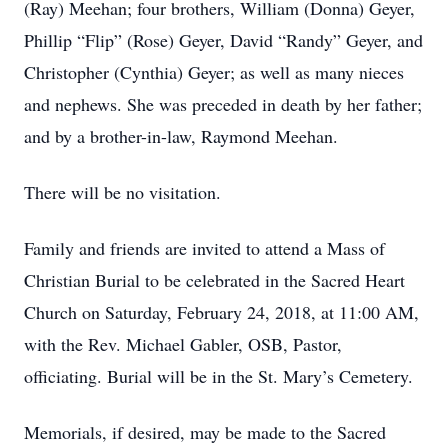
(Ray) Meehan; four brothers, William (Donna) Geyer,
Phillip “Flip” (Rose) Geyer, David “Randy” Geyer, and
Christopher (Cynthia) Geyer; as well as many nieces
and nephews. She was preceded in death by her father;
and by a brother-in-law, Raymond Meehan.
There will be no visitation.
Family and friends are invited to attend a Mass of
Christian Burial to be celebrated in the Sacred Heart
Church on Saturday, February 24, 2018, at 11:00 AM,
with the Rev. Michael Gabler, OSB, Pastor,
officiating. Burial will be in the St. Mary’s Cemetery.
Memorials, if desired, may be made to the Sacred