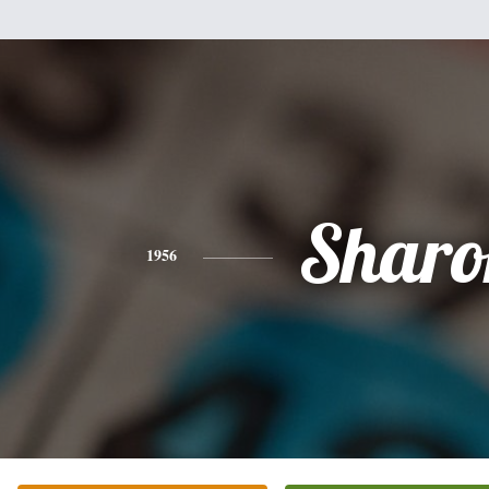
Sharo
1956