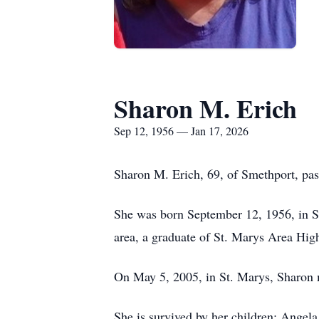
Sharon M. Erich
Sep 12, 1956 — Jan 17, 2026
Sharon M. Erich, 69, of Smethport, pa
She was born September 12, 1956, in St
area, a graduate of St. Marys Area Hi
On May 5, 2005, in St. Marys, Sharon m
She is survived by her children: Angel