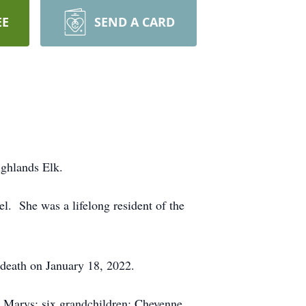
EE
SEND A CARD
ighlands Elk.
l. She was a lifelong resident of the
 death on January 18, 2022.
. Marys; six grandchildren: Cheyenne,