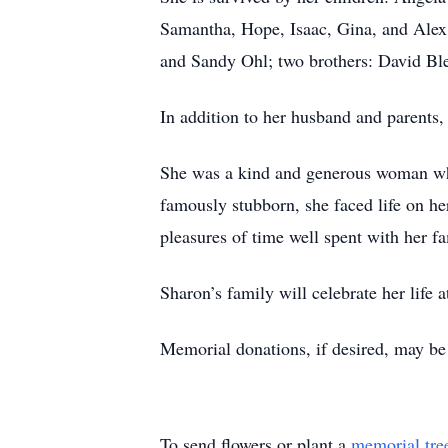
Samantha, Hope, Isaac, Gina, and Alex; 
and Sandy Ohl; two brothers: David Ble
In addition to her husband and parents,
She was a kind and generous woman who
famously stubborn, she faced life on h
pleasures of time well spent with her f
Sharon’s family will celebrate her life a
Memorial donations, if desired, may b
To send flowers or plant a
memorial tre