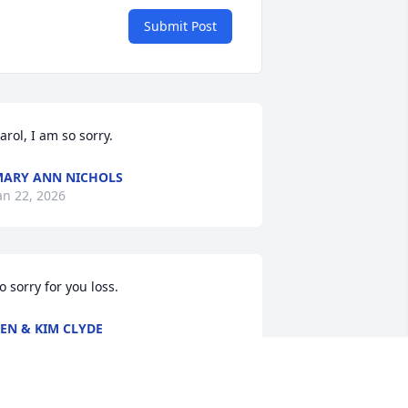
Submit Post
arol, I am so sorry.
ARY ANN NICHOLS
an 22, 2026
o sorry for you loss.
EN & KIM CLYDE
an 20, 2026