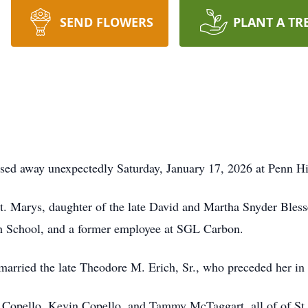
SEND FLOWERS
PLANT A TR
ssed away unexpectedly Saturday, January 17, 2026 at Penn H
. Marys, daughter of the late David and Martha Snyder Blesse
gh School, and a former employee at SGL Carbon.
arried the late Theodore M. Erich, Sr., who preceded her in
a Copello, Kevin Copello, and Tammy McTaggart, all of of St