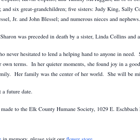
and six great-grandchildren; five sisters: Judy King, Sally 
ssel, Jr. and John Blessel; and numerous nieces and nephews
 Sharon was preceded in death by a sister, Linda Collins and a
 never hesitated to lend a helping hand to anyone in need. 
er own terms. In her quieter moments, she found joy in a goo
amily. Her family was the center of her world. She will be m
t a future date.
e made to the Elk County Humane Society, 1029 E. Eschbach
e
in memory, please visit our
flower store
.