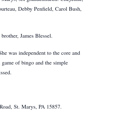
Courteau, Debby Penfield, Carol Bush,
.
 brother, James Blessel.
She was independent to the core and
d game of bingo and the simple
issed.
 Road, St. Marys, PA 15857.