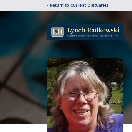
‹ Return to Current Obituaries