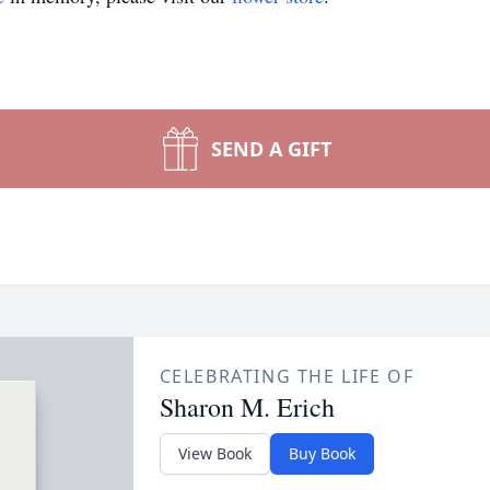
SEND A GIFT
CELEBRATING THE LIFE OF
Sharon M. Erich
View Book
Buy Book