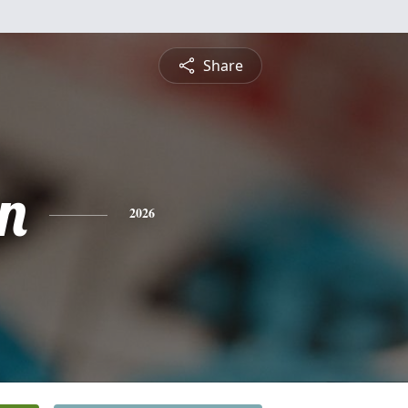
Share
n
2026