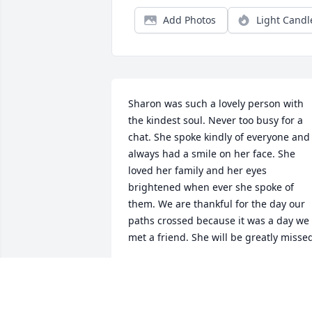
Add Photos
Light Candl
Sharon was such a lovely person with 
the kindest soul. Never too busy for a 
chat. She spoke kindly of everyone and 
always had a smile on her face. She 
loved her family and her eyes 
brightened when ever she spoke of 
them. We are thankful for the day our 
paths crossed because it was a day we 
met a friend. She will be greatly misse
DIANE AND DAVE
Jan 24, 2026