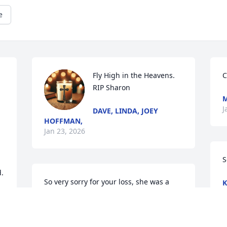
e
Fly High in the Heavens. 
C
RIP Sharon
M
J
DAVE, LINDA, JOEY
HOFFMAN,
Jan 23, 2026
S
d.
So very sorry for your loss, she was a 
K
J
nice person and will be missed.......
MARY JONES