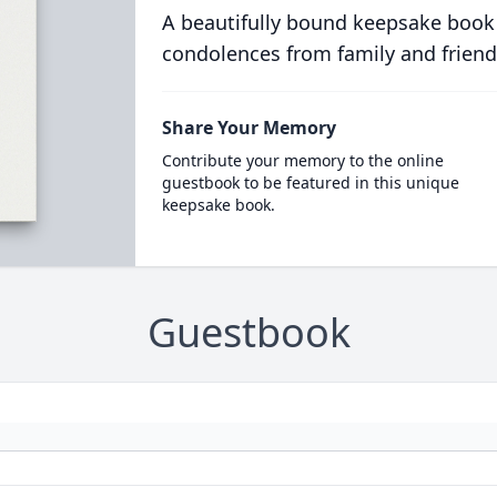
A beautifully bound keepsake book
condolences from family and friend
Share Your Memory
Contribute your memory to the online
guestbook to be featured in this unique
keepsake book.
Guestbook