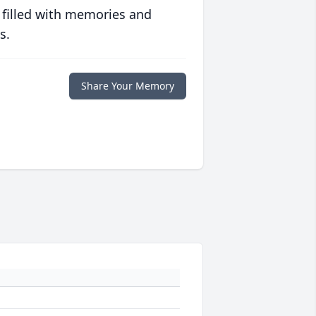
 filled with memories and
s.
Share Your Memory