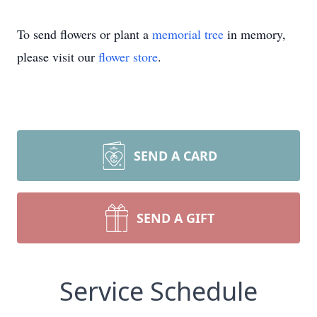
To send flowers or plant a
memorial tree
in memory,
please visit our
flower store
.
SEND A CARD
SEND A GIFT
Service Schedule