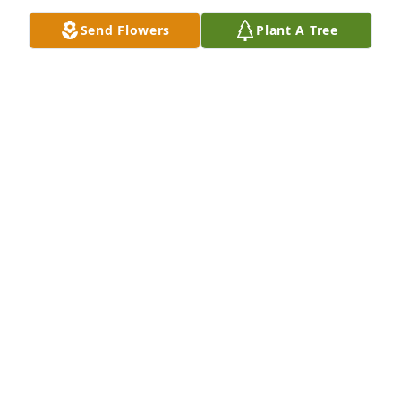
Sep 03, 2023
Send Flowers
Plant A Tree
Peggy and family,  my deepest condolences for your 
loss.  May you find peace and comfort in time in the 
coming days.  You are in my prayers.
TINA HOFFMAN
Aug 31, 2023
Sending my sympathies to you Margaret, and your 
family.
CATHY ROBERTSON
Aug 31, 2023