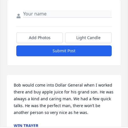
Add Photos
Light Candle
Submit Post
Bob would come into Dollar General when I worked 
there and buy apple juice for his grand son. He was 
always a kind and caring man. We had a few quick 
talks. He was the perfect man, there won’t be 
another person so very nice as he was.
WIN TRAYER