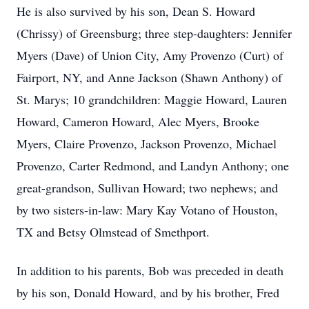
He is also survived by his son, Dean S. Howard
(Chrissy) of Greensburg; three step-daughters: Jennifer
Myers (Dave) of Union City, Amy Provenzo (Curt) of
Fairport, NY, and Anne Jackson (Shawn Anthony) of
St. Marys; 10 grandchildren: Maggie Howard, Lauren
Howard, Cameron Howard, Alec Myers, Brooke
Myers, Claire Provenzo, Jackson Provenzo, Michael
Provenzo, Carter Redmond, and Landyn Anthony; one
great-grandson, Sullivan Howard; two nephews; and
by two sisters-in-law: Mary Kay Votano of Houston,
TX and Betsy Olmstead of Smethport.
In addition to his parents, Bob was preceded in death
by his son, Donald Howard, and by his brother, Fred