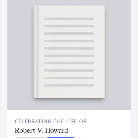
CELEBRATING THE LIFE OF
Robert V. Howard