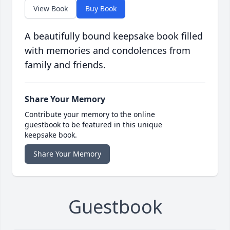
View Book
Buy Book
A beautifully bound keepsake book filled
with memories and condolences from
family and friends.
Share Your Memory
Contribute your memory to the online
guestbook to be featured in this unique
keepsake book.
Share Your Memory
Guestbook