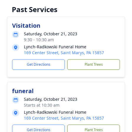
Past Services
Visitation
Saturday, October 21, 2023
9:30 - 10:30 am
Lynch-Radkowski Funeral Home
169 Center Street, Saint Marys, PA 15857
Get Directions
Plant Trees
funeral
Saturday, October 21, 2023
Starts at 10:30 am
Lynch-Radkowski Funeral Home
169 Center Street, Saint Marys, PA 15857
Get Directions
Plant Trees