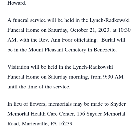
Howard.
A funeral service will be held in the Lynch-Radkowski
Funeral Home on Saturday, October 21, 2023, at 10:30
AM, with the Rev. Ann Foor officiating. Burial will
be in the Mount Pleasant Cemetery in Benezette.
Visitation will be held in the Lynch-Radkowski
Funeral Home on Saturday morning, from 9:30 AM
until the time of the service.
In lieu of flowers, memorials may be made to Snyder
Memorial Health Care Center, 156 Snyder Memorial
Road, Marienville, PA 16239.