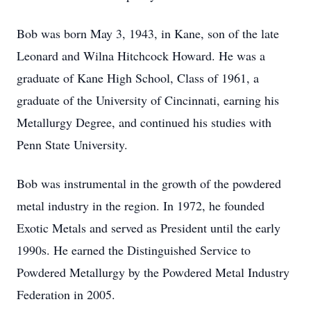
Bob was born May 3, 1943, in Kane, son of the late
Leonard and Wilna Hitchcock Howard. He was a
graduate of Kane High School, Class of 1961, a
graduate of the University of Cincinnati, earning his
Metallurgy Degree, and continued his studies with
Penn State University.
Bob was instrumental in the growth of the powdered
metal industry in the region. In 1972, he founded
Exotic Metals and served as President until the early
1990s. He earned the Distinguished Service to
Powdered Metallurgy by the Powdered Metal Industry
Federation in 2005.