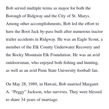
Bob served multiple terms as mayor for both the
Borough of Ridgway and the City of St. Marys.
Among other accomplishments, Bob led the effort to
have the Boot Jack by-pass built after numerous tractor
trailer accidents in Ridgway. He was an Eagle Scout, a
member of the Elk County Underwater Recovery and
the Rocky Mountain Elk Foundation. He was an avid
outdoorsman, who enjoyed both fishing and hunting,
as well as an avid Penn State University football fan.
On May 28, 1989, in Hawaii, Bob married Margaret
A. “Peggy” Jackson, who survives. They were blessed
to share 34 years of marriage.