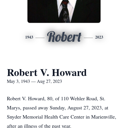
Robert
1943
2023
Robert V. Howard
May 3, 1943 — Aug 27, 2023
Robert V. Howard, 80, of 110 Wehler Road, St.
Marys, passed away Sunday, August 27, 2023, at
Snyder Memorial Health Care Center in Marienville,
after an illness of the past year.