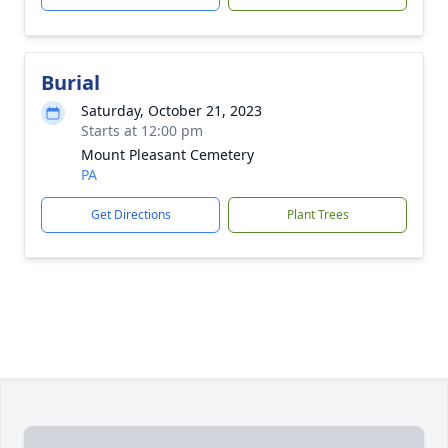
Burial
Saturday, October 21, 2023
Starts at 12:00 pm
Mount Pleasant Cemetery
PA
Get Directions
Plant Trees