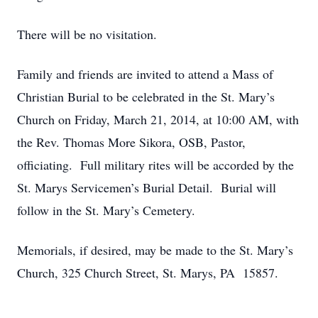
There will be no visitation.
Family and friends are invited to attend a Mass of
Christian Burial to be celebrated in the St. Mary’s
Church on Friday, March 21, 2014, at 10:00 AM, with
the Rev. Thomas More Sikora, OSB, Pastor,
officiating. Full military rites will be accorded by the
St. Marys Servicemen’s Burial Detail. Burial will
follow in the St. Mary’s Cemetery.
Memorials, if desired, may be made to the St. Mary’s
Church, 325 Church Street, St. Marys, PA 15857.