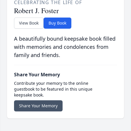
CELEBRATING THE LIFE OF
Robert J. Foster
View Book
Buy Book
A beautifully bound keepsake book filled
with memories and condolences from
family and friends.
Share Your Memory
Contribute your memory to the online
guestbook to be featured in this unique
keepsake book.
Share Your Memory