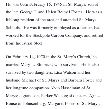
He was born February 15, 1945 in St. Marys, son of
the late George J. and Helen Beimel Foster. He was a
lifelong resident of the area and attended St. Marys
Schools. He was formerly employed as a farmer, had
worked for the Stackpole Carbon Company, and retired
from Industrial Steel.
On February 14, 1970 in the St. Mary’s Church, he
married Mary L. Simbeck, who survives. He is also
survived by two daughters, Lisa Watson and her
husband Michael of St. Marys and Barbara Foster and
her longtime companion Alvin Hasselman of St.
Marys; a grandson, Parker Watson; six sisters, Agnes
Bouse of Johnsonburg, Margaret Foster of St. Marys,