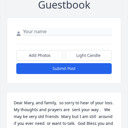
Guestbook
Add Photos
Light Candle
Submit Post
Dear Mary, and family,  so sorry to hear of your loss.  
My thoughts and prayers are  sent your way .   We 
may be very old friends  Mary but I am still  around 
if you ever need  or want to talk.  God Bless you and 