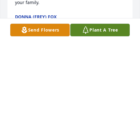
your family.
DONNA (FREY) FOX
Mar 20, 2014
Send Flowers
Plant A Tree
Dear Foster Family,

So sorry to hear about the passing of  Bobby.  Mom 
and I always enjoyed talking with the family  when 
we visited the farm for good home grown produce.  
Please know you are in our thoughts and prayers.

Sharon and Helen
SHARON SIMBECK DOROTHY AND HELEN SIMBECK
Mar 20, 2014