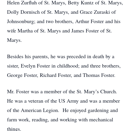
Helen Zurfluh of St. Marys, Betty Kuntz of St. Marys,
Dolly Dornisch of St. Marys, and Grace Zuraski of
Johnsonburg; and two brothers, Arthur Foster and his
wife Martha of St. Marys and James Foster of St.
Marys.
Besides his parents, he was preceded in death by a
sister, Evelyn Foster in childhood; and three brothers,
George Foster, Richard Foster, and Thomas Foster.
Mr. Foster was a member of the St. Mary’s Church.
He was a veteran of the US Army and was a member
of the American Legion. He enjoyed gardening and
farm work, reading, and working with mechanical
things.