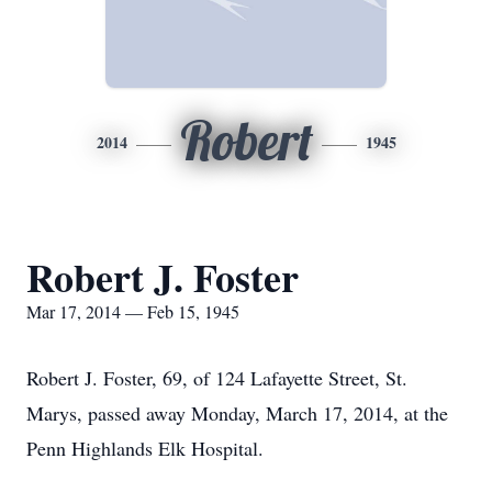
Robert
2014
1945
Robert J. Foster
Mar 17, 2014 — Feb 15, 1945
Robert J. Foster, 69, of 124 Lafayette Street, St.
Marys, passed away Monday, March 17, 2014, at the
Penn Highlands Elk Hospital.