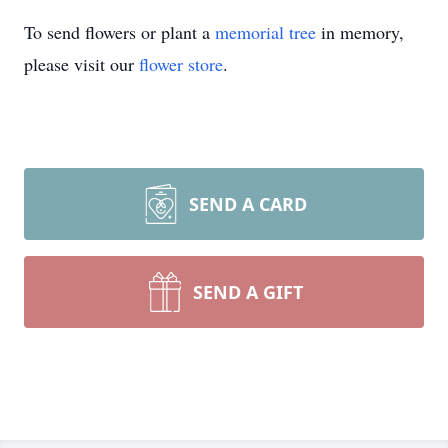
To send flowers or plant a
memorial tree
in memory,
please visit our
flower store
.
SEND A CARD
SEND A GIFT