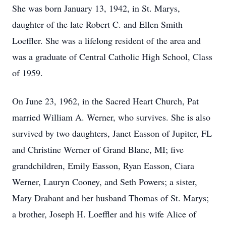
She was born January 13, 1942, in St. Marys,
daughter of the late Robert C. and Ellen Smith
Loeffler. She was a lifelong resident of the area and
was a graduate of Central Catholic High School, Class
of 1959.
On June 23, 1962, in the Sacred Heart Church, Pat
married William A. Werner, who survives. She is also
survived by two daughters, Janet Easson of Jupiter, FL
and Christine Werner of Grand Blanc, MI; five
grandchildren, Emily Easson, Ryan Easson, Ciara
Werner, Lauryn Cooney, and Seth Powers; a sister,
Mary Drabant and her husband Thomas of St. Marys;
a brother, Joseph H. Loeffler and his wife Alice of