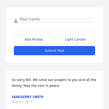
Add Photos
Light Candle
Submit Post
So sorry Bill. We send our prayers to you and all the 
family. May she rest in peace.
SAM/GERRY SMITH
Nov 27, 2017