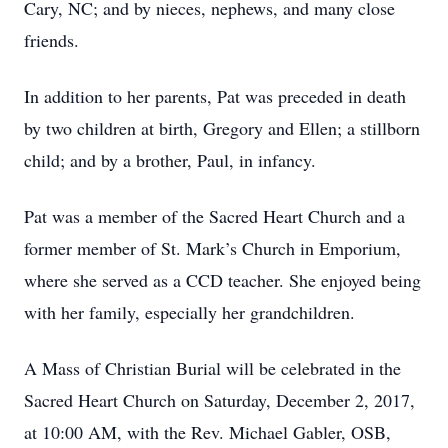
Cary, NC; and by nieces, nephews, and many close
friends.
In addition to her parents, Pat was preceded in death
by two children at birth, Gregory and Ellen; a stillborn
child; and by a brother, Paul, in infancy.
Pat was a member of the Sacred Heart Church and a
former member of St. Mark’s Church in Emporium,
where she served as a CCD teacher. She enjoyed being
with her family, especially her grandchildren.
A Mass of Christian Burial will be celebrated in the
Sacred Heart Church on Saturday, December 2, 2017,
at 10:00 AM, with the Rev. Michael Gabler, OSB,