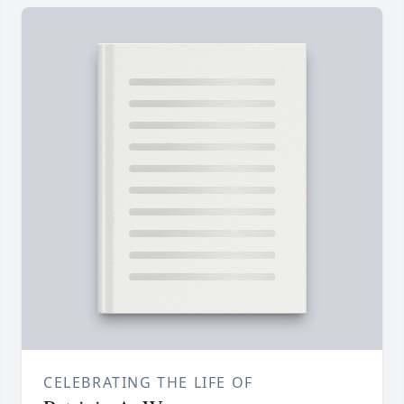
CELEBRATING THE LIFE OF