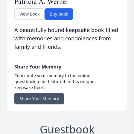
Patricia A. Werner
View Book
Buy Book
A beautifully bound keepsake book filled
with memories and condolences from
family and friends.
Share Your Memory
Contribute your memory to the online
guestbook to be featured in this unique
keepsake book.
Share Your Memory
Guestbook