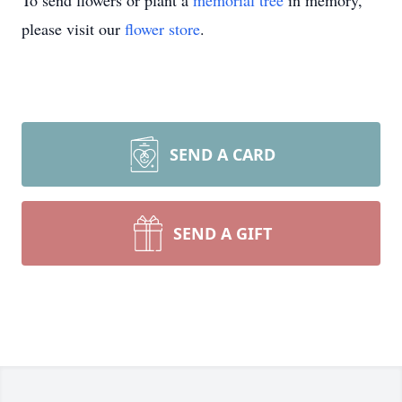
To send flowers or plant a
memorial tree
in memory,
please visit our
flower store
.
SEND A CARD
SEND A GIFT