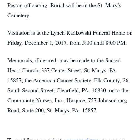
Pastor, officiating. Burial will be in the St. Mary’s
Cemetery.
Visitation is at the Lynch-Radkowski Funeral Home on
Friday, December 1, 2017, from 5:00 until 8:00 PM.
Memorials, if desired, may be made to the Sacred
Heart Church, 337 Center Street, St. Marys, PA
15857; the American Cancer Society, Elk County, 26
South Second Street, Clearfield, PA 16830; or to the
Community Nurses, Inc., Hospice, 757 Johnsonburg
Road, Suite 200, St. Marys, PA 15857.