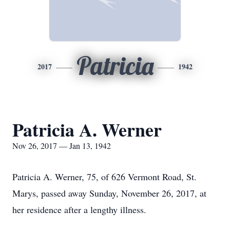
Patricia
2017
1942
Patricia A. Werner
Nov 26, 2017 — Jan 13, 1942
Patricia A. Werner, 75, of 626 Vermont Road, St.
Marys, passed away Sunday, November 26, 2017, at
her residence after a lengthy illness.