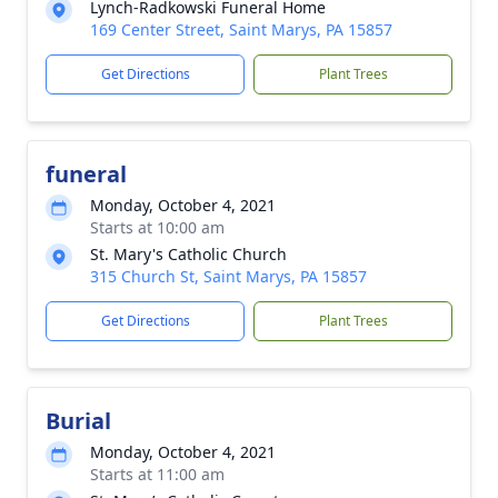
Lynch-Radkowski Funeral Home
169 Center Street, Saint Marys, PA 15857
Get Directions
Plant Trees
funeral
Monday, October 4, 2021
Starts at 10:00 am
St. Mary's Catholic Church
315 Church St, Saint Marys, PA 15857
Get Directions
Plant Trees
Burial
Monday, October 4, 2021
Starts at 11:00 am