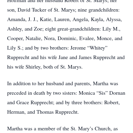
Hoffman and her husband Robert of St. Marys; her
son, David Tucker of St. Marys; nine grandchildren:
Amanda, J. J., Katie, Lauren, Angela, Kayla, Alyssa,
Ashley, and Zoe; eight great-grandchildren: Lily M.,
Cooper, Natalie, Nora, Dominic, Evalee, Monce, and
Lily S.; and by two brothers: Jerome “Whitey”
Rupprecht and his wife Jane and James Rupprecht and
his wife Shirley, both of St. Marys.
In addition to her husband and parents, Martha was
preceded in death by two sisters: Monica “Sis” Dornan
and Grace Rupprecht; and by three brothers: Robert,
Herman, and Thomas Rupprecht.
Martha was a member of the St. Mary’s Church, as