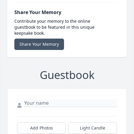
Share Your Memory
Contribute your memory to the online
guestbook to be featured in this unique
keepsake book.
Share Your Memory
Guestbook
Add Photos
Light Candle