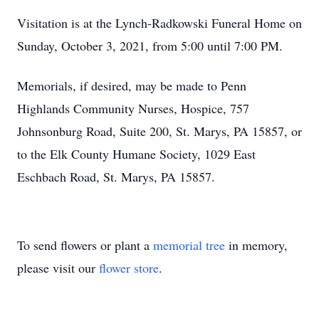
Visitation is at the Lynch-Radkowski Funeral Home on
Sunday, October 3, 2021, from 5:00 until 7:00 PM.
Memorials, if desired, may be made to Penn
Highlands Community Nurses, Hospice, 757
Johnsonburg Road, Suite 200, St. Marys, PA 15857, or
to the Elk County Humane Society, 1029 East
Eschbach Road, St. Marys, PA 15857.
To send flowers or plant a
memorial tree
in memory,
please visit our
flower store
.