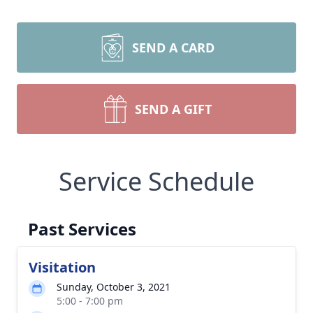
SEND A CARD
SEND A GIFT
Service Schedule
Past Services
Visitation
Sunday, October 3, 2021
5:00 - 7:00 pm