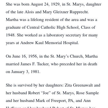
She was born August 24, 1929, in St. Marys, daughter
of the late Alois and Mary Gleixner Rupprecht.
Martha was a lifelong resident of the area and was a
graduate of Central Catholic High School, Class of
1948. She worked as a laboratory secretary for many
years at Andrew Kaul Memorial Hospital.
On June 16, 1956, in the St. Mary’s Church, Martha
married James F. Tucker, who preceded her in death
on January 3, 1981.
She is survived by her daughters: Zita Greenawalt and
her husband Robert “Joe” of St. Marys, Rose Sample
and her husband Mark of Freeport, PA, and Ann