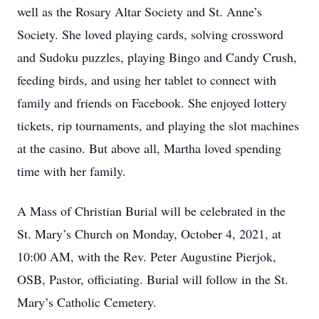
well as the Rosary Altar Society and St. Anne’s
Society. She loved playing cards, solving crossword
and Sudoku puzzles, playing Bingo and Candy Crush,
feeding birds, and using her tablet to connect with
family and friends on Facebook. She enjoyed lottery
tickets, rip tournaments, and playing the slot machines
at the casino. But above all, Martha loved spending
time with her family.
A Mass of Christian Burial will be celebrated in the
St. Mary’s Church on Monday, October 4, 2021, at
10:00 AM, with the Rev. Peter Augustine Pierjok,
OSB, Pastor, officiating. Burial will follow in the St.
Mary’s Catholic Cemetery.