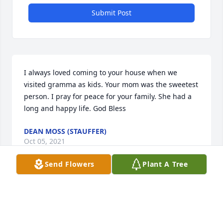
Submit Post
I always loved coming to your house when we 
visited gramma as kids. Your mom was the sweetest 
person. I pray for peace for your family. She had a 
long and happy life. God Bless
DEAN MOSS (STAUFFER)
Oct 05, 2021
Send Flowers
Plant A Tree
So sorry for your loss. You all have my deepest 
sympathies. She is now at peace, and I pray you all 
find peace as well