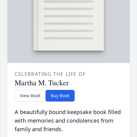
CELEBRATING THE LIFE OF
Martha M. Tucker
View Book
Buy Book
A beautifully bound keepsake book filled
with memories and condolences from
family and friends.