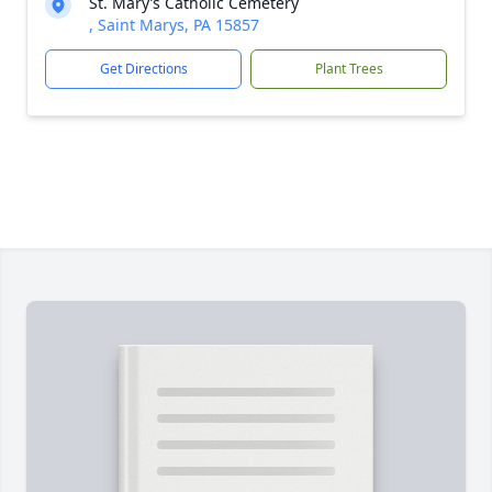
St. Mary’s Catholic Cemetery
, Saint Marys, PA 15857
Get Directions
Plant Trees