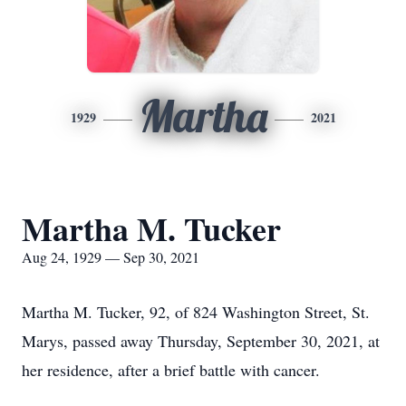
Martha
1929
2021
Martha M. Tucker
Aug 24, 1929 — Sep 30, 2021
Martha M. Tucker, 92, of 824 Washington Street, St.
Marys, passed away Thursday, September 30, 2021, at
her residence, after a brief battle with cancer.