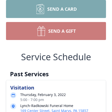
SEND A CARD
SEND A GIFT
Service Schedule
Past Services
Visitation
Thursday, February 3, 2022
5:00 - 7:00 pm
Lynch-Radkowski Funeral Home
169 Center Street, Saint Marys, PA 15857