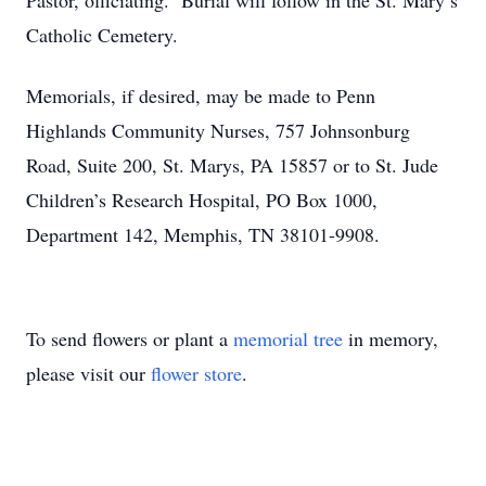
Pastor, officiating. Burial will follow in the St. Mary’s
Catholic Cemetery.
Memorials, if desired, may be made to Penn
Highlands Community Nurses, 757 Johnsonburg
Road, Suite 200, St. Marys, PA 15857 or to St. Jude
Children’s Research Hospital, PO Box 1000,
Department 142, Memphis, TN 38101-9908.
To send flowers or plant a
memorial tree
in memory,
please visit our
flower store
.