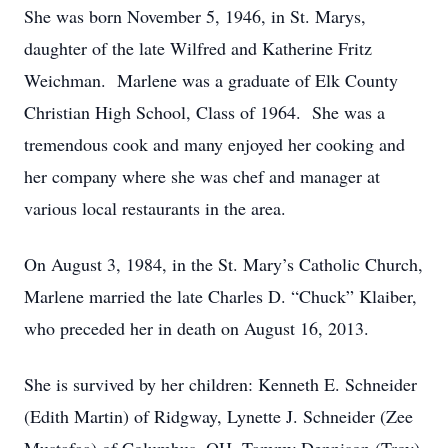
She was born November 5, 1946, in St. Marys,
daughter of the late Wilfred and Katherine Fritz
Weichman. Marlene was a graduate of Elk County
Christian High School, Class of 1964. She was a
tremendous cook and many enjoyed her cooking and
her company where she was chef and manager at
various local restaurants in the area.
On August 3, 1984, in the St. Mary’s Catholic Church,
Marlene married the late Charles D. “Chuck” Klaiber,
who preceded her in death on August 16, 2013.
She is survived by her children: Kenneth E. Schneider
(Edith Martin) of Ridgway, Lynette J. Schneider (Zee