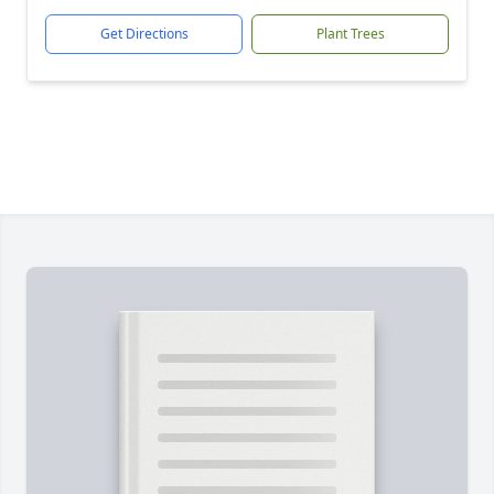
Get Directions
Plant Trees