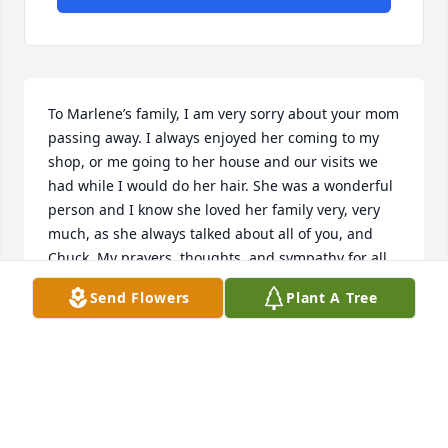
To Marlene’s family, I am very sorry about your mom 
passing away. I always enjoyed her coming to my 
shop, or me going to her house and our visits we 
had while I would do her hair. She was a wonderful 
person and I know she loved her family very, very 
much, as she always talked about all of you, and 
Chuck. My prayers, thoughts, and sympathy for all 
of you. I am so sorry that I was unable to attend her 
Send Flowers
Plant A Tree
funeral. Please know that I was thinking and 
praying for you all.
SUSIE HOFFMAN
Feb 04, 2022