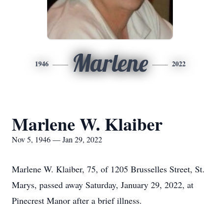
Marlene
1946
2022
Marlene W. Klaiber
Nov 5, 1946 — Jan 29, 2022
Marlene W. Klaiber, 75, of 1205 Brusselles Street, St.
Marys, passed away Saturday, January 29, 2022, at
Pinecrest Manor after a brief illness.