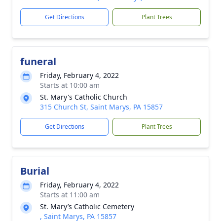
Get Directions
Plant Trees
funeral
Friday, February 4, 2022
Starts at 10:00 am
St. Mary's Catholic Church
315 Church St, Saint Marys, PA 15857
Get Directions
Plant Trees
Burial
Friday, February 4, 2022
Starts at 11:00 am
St. Mary’s Catholic Cemetery
, Saint Marys, PA 15857