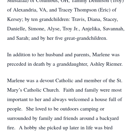
Mustafaa) of Columbus, OH, Tammy Dennison (Troy)
of Alexandria, VA, and Tracey Thompson (Eric) of
Kersey; by ten grandchildren: Travis, Diana, Stacey,
Danielle, Simone, Alyse, Troy Jr., Anjelika, Savannah,
and Sarah; and by her five great-grandchildren.
In addition to her husband and parents, Marlene was
preceded in death by a granddaughter, Ashley Riemer.
Marlene was a devout Catholic and member of the St.
Mary’s Catholic Church. Faith and family were most
important to her and always welcomed a house full of
people. She loved to be outdoors camping or
surrounded by family and friends around a backyard
fire. A hobby she picked up later in life was bird