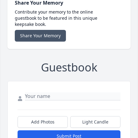
Share Your Memory
Contribute your memory to the online
guestbook to be featured in this unique
keepsake book.
Share Your Memory
Guestbook
Add Photos
Light Candle
Submit Post