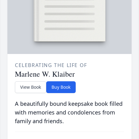
CELEBRATING THE LIFE OF
Marlene W. Klaiber
View Book
Buy Book
A beautifully bound keepsake book filled
with memories and condolences from
family and friends.