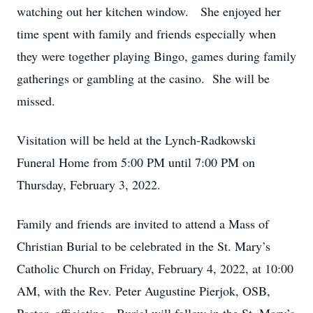
watching out her kitchen window. She enjoyed her
time spent with family and friends especially when
they were together playing Bingo, games during family
gatherings or gambling at the casino. She will be
missed.
Visitation will be held at the Lynch-Radkowski
Funeral Home from 5:00 PM until 7:00 PM on
Thursday, February 3, 2022.
Family and friends are invited to attend a Mass of
Christian Burial to be celebrated in the St. Mary’s
Catholic Church on Friday, February 4, 2022, at 10:00
AM, with the Rev. Peter Augustine Pierjok, OSB,