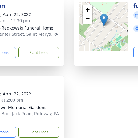
on
f
+
, April 22, 2022
−
 am - 12:30 pm
-Radkowski Funeral Home
enter Street, Saint Marys, PA
7
ctions
Plant Trees
, April 22, 2022
s at 2:00 pm
awn Memorial Gardens
 Boot Jack Road, Ridgway, PA
3
ctions
Plant Trees