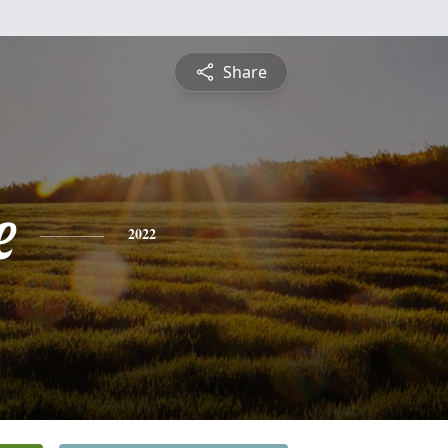
Share
e
2022