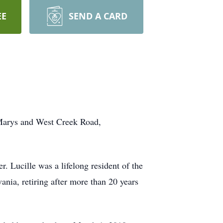
EE
SEND A CARD
 Marys and West Creek Road,
 Lucille was a lifelong resident of the
nia, retiring after more than 20 years