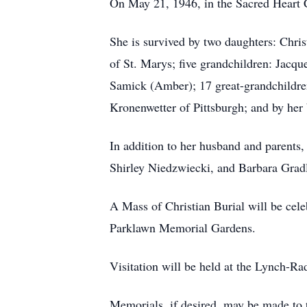
On May 21, 1946, in the Sacred Heart 
She is survived by two daughters: Chri
of St. Marys; five grandchildren: Jacq
Samick (Amber); 17 great-grandchildren
Kronenwetter of Pittsburgh; and by her
In addition to her husband and parents,
Shirley Niedzwiecki, and Barbara Grad
A Mass of Christian Burial will be cele
Parklawn Memorial Gardens.
Visitation will be held at the Lynch-
Memorials, if desired, may be made t