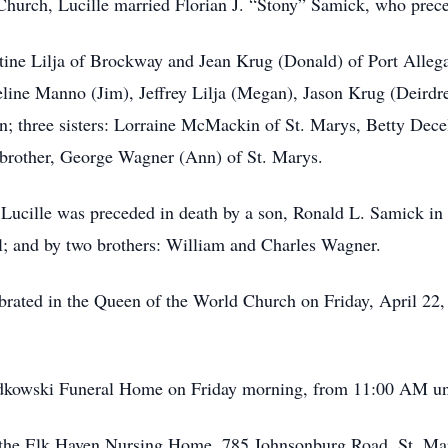
Church, Lucille married Florian J. “Stony” Samick, who prec
stine Lilja of Brockway and Jean Krug (Donald) of Port Alle
ueline Manno (Jim), Jeffrey Lilja (Megan), Jason Krug (Deird
; three sisters: Lorraine McMackin of St. Marys, Betty Dece
 brother, George Wagner (Ann) of St. Marys.
 Lucille was preceded in death by a son, Ronald L. Samick in 
l; and by two brothers: William and Charles Wagner.
brated in the Queen of the World Church on Friday, April 22, 
Radkowski Funeral Home on Friday morning, from 11:00 AM un
o the Elk Haven Nursing Home, 785 Johnsonburg Road, St. Ma