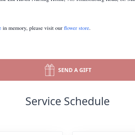
e
in memory, please visit our
flower store
.
SEND A GIFT
Service Schedule