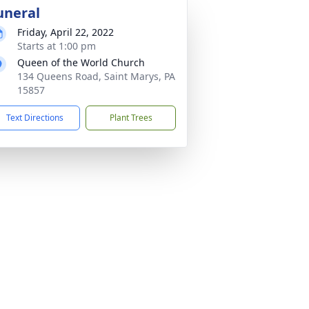
uneral
Friday, April 22, 2022
Starts at 1:00 pm
Queen of the World Church
134 Queens Road, Saint Marys, PA
15857
Text Directions
Plant Trees