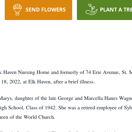
SEND FLOWERS
PLANT A TR
Elk Haven Nursing Home and formerly of 74 Erie Avenue, St.
, 2022, at Elk Haven, after a brief illness.
Marys, daughter of the late George and Marcella Hanes Wagner.
gh School, Class of 1942. She was a retired employee of Sylva
ueen of the World Church.