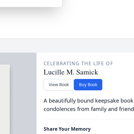
CELEBRATING THE LIFE OF
Lucille M. Samick
View Book
Buy Book
A beautifully bound keepsake book
condolences from family and friend
Share Your Memory