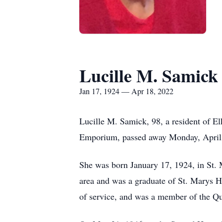
Lucille M. Samick
Jan 17, 1924 — Apr 18, 2022
Lucille M. Samick, 98, a resident of 
Emporium, passed away Monday, April 18
She was born January 17, 1924, in St. 
area and was a graduate of St. Marys Hi
of service, and was a member of the Q