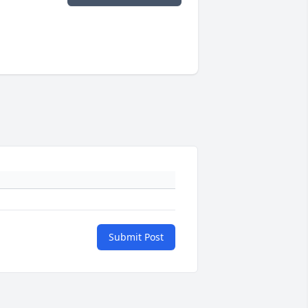
Submit Post