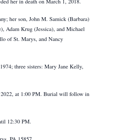
eded her in death on March 1, 2018.
gany; her son, John M. Samick (Barbara)
re), Adam Krug (Jessica), and Michael
llo of St. Marys, and Nancy
1974; three sisters: Mary Jane Kelly,
2022, at 1:00 PM. Burial will follow in
til 12:30 PM.
rys, PA 15857.