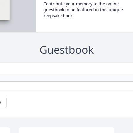
Contribute your memory to the online
guestbook to be featured in this unique
keepsake book.
Guestbook
e