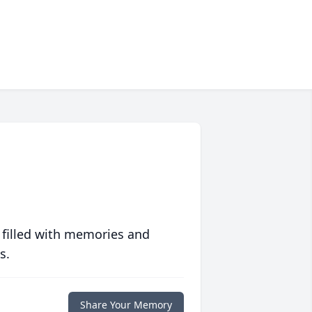
 filled with memories and
s.
Share Your Memory