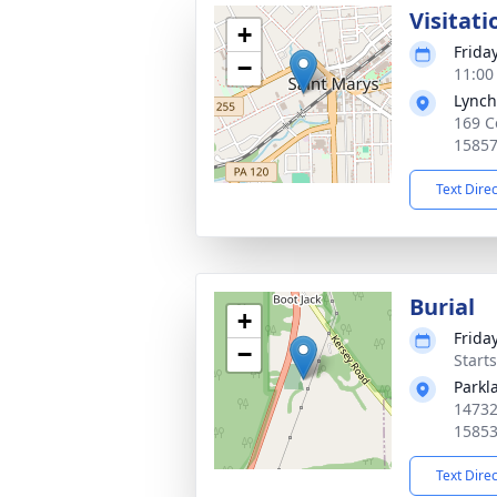
Visitati
+
Friday
−
11:00
Lynch
169 C
1585
Text Dire
Burial
+
Friday
−
Start
Parkl
14732
1585
Text Dire