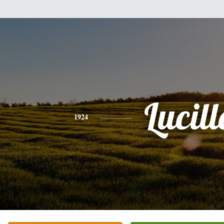
Lucill
1924