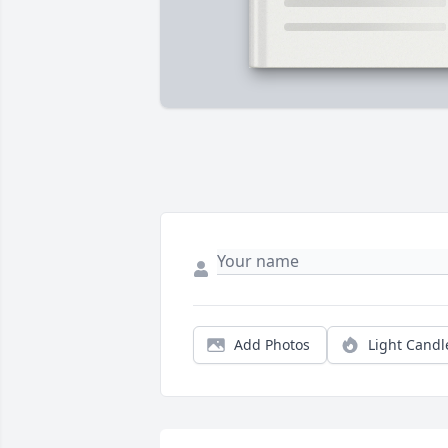
Add Photos
Light Candl