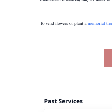
To send flowers or plant a
memorial tre
Past Services