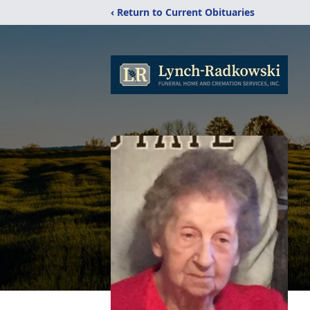
‹ Return to Current Obituaries