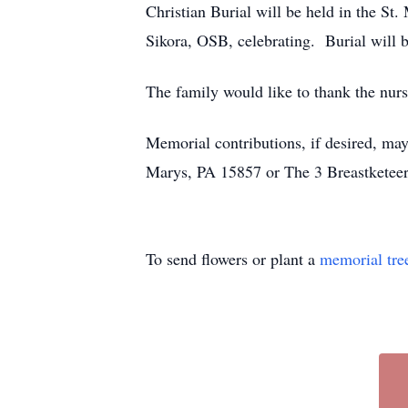
Christian Burial will be held in the 
Sikora, OSB, celebrating. Burial will 
The family would like to thank the nu
Memorial contributions, if desired, m
Marys, PA 15857 or The 3 Breastketeer
To send flowers or plant a
memorial tre