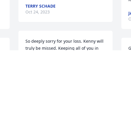
TERRY SCHADE
Oct 24, 2023
J
O
So deeply sorry for your loss. Kenny will 
truly be missed. Keeping all of you in 
G
thought and prayer.

M
Char & Greg Snelick and family
O
CHAR SNELICK
Oct 21, 2023
 
So sorry for your loss. You all are in our 
 
thoughts and prayers during this 
difficult time. Kenny was a great guy 