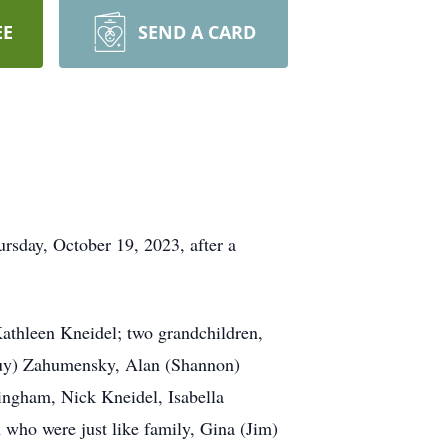
EE
SEND A CARD
rsday, October 19, 2023, after a
Kathleen Kneidel; two grandchildren,
(Guy) Zahumensky, Alan (Shannon)
ngham, Nick Kneidel, Isabella
 who were just like family, Gina (Jim)