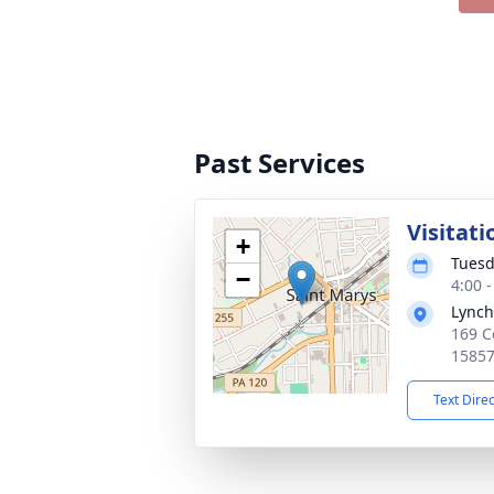
Past Services
Visitati
+
Tuesd
−
4:00 
Lynch
169 C
1585
Text Dire