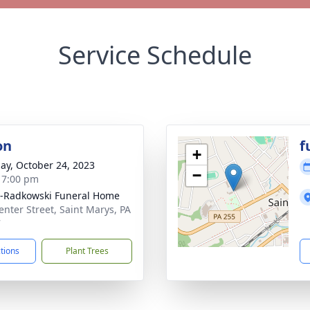
Service Schedule
on
f
+
ay, October 24, 2023
−
- 7:00 pm
-Radkowski Funeral Home
enter Street, Saint Marys, PA
7
ctions
Plant Trees