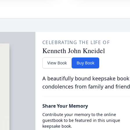
CELEBRATING THE LIFE OF
Kenneth John Kneidel
View Book
Buy Book
A beautifully bound keepsake book
condolences from family and friend
Share Your Memory
Contribute your memory to the online
guestbook to be featured in this unique
keepsake book.