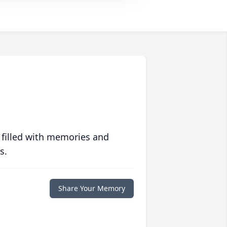
 filled with memories and
s.
Share Your Memory