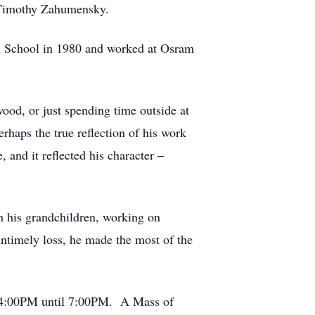
w Timothy Zahumensky.
h School in 1980 and worked at Osram
wood, or just spending time outside at
haps the true reflection of his work
and it reflected his character –
th his grandchildren, working on
 untimely loss, he made the most of the
m 4:00PM until 7:00PM. A Mass of