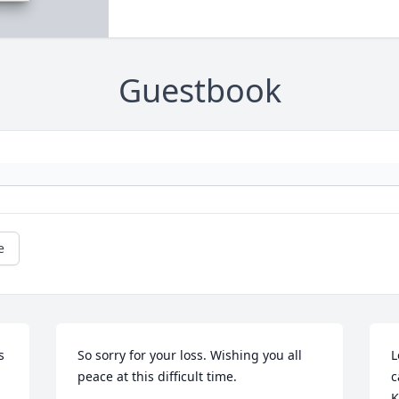
Guestbook
e
 
So sorry for your loss. Wishing you all 
L
peace at this difficult time.
c
K