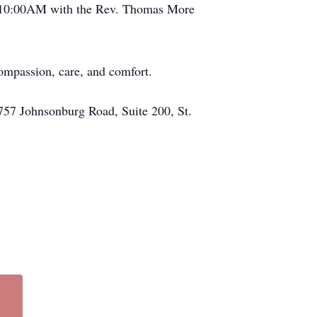
at 10:00AM with the Rev. Thomas More
compassion, care, and comfort.
757 Johnsonburg Road, Suite 200, St.