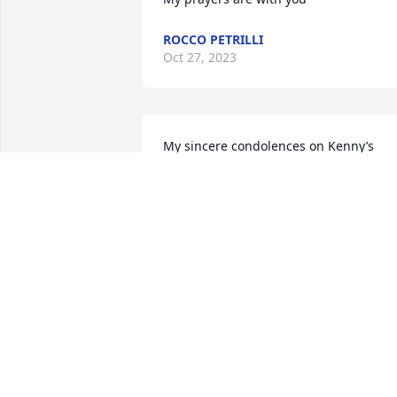
ROCCO PETRILLI
Oct 27, 2023
My sincere condolences on Kenny’s 
passing.
AILEEN
Oct 21, 2023
Kathleen,

So sorry for your loss. I can tell you was
a daddy’s girl, what beautiful memories
you have. May he RIP. You all are in our 