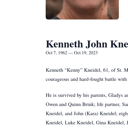
Kenneth John Kne
Oct 7, 1962 — Oct 19, 2023
Kenneth “Kenny” Kneidel, 61, of St. M
courageous and hard-fought battle with
He is survived by his parents, Gladys 
Owen and Quinn Brink; life partner, S
Kneidel, and John (Kara) Kneidel; ei
Kneidel, Luke Kneidel, Gina Kneidel, J