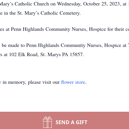
St. Mary’s Catholic Church on Wednesday, October 25, 2023, 
be in the St. Mary’s Catholic Cemetery.
rses at Penn Highlands Community Nurses, Hospice for their 
ay be made to Penn Highlands Community Nurses, Hospice at 
s at 102 Elk Road, St. Marys PA 15857.
e
in memory, please visit our
flower store
.
SEND A GIFT