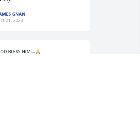
AMES GNAN
ct 21, 2023
OD BLESS HIM….🙏
ARK HERZING
ct 21, 2023