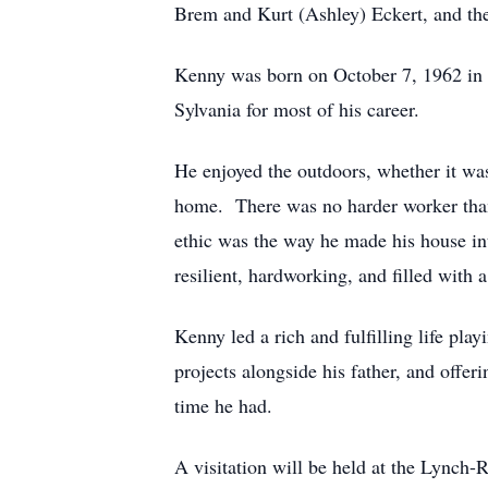
Brem and Kurt (Ashley) Eckert, and th
Kenny was born on October 7, 1962 in
Sylvania for most of his career.
He enjoyed the outdoors, whether it was
home. There was no harder worker than 
ethic was the way he made his house int
resilient, hardworking, and filled with 
Kenny led a rich and fulfilling life pl
projects alongside his father, and offer
time he had.
A visitation will be held at the Lyn