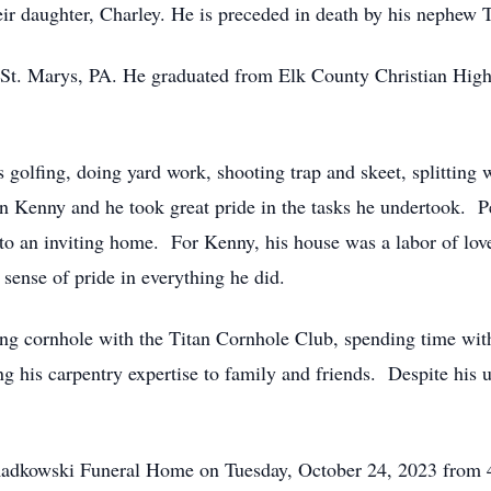
eir daughter, Charley. He is preceded in death by his nephe
 St. Marys, PA. He graduated from Elk County Christian Hig
 golfing, doing yard work, shooting trap and skeet, splitting 
Kenny and he took great pride in the tasks he undertook. Per
o an inviting home. For Kenny, his house was a labor of love, 
a sense of pride in everything he did.
aying cornhole with the Titan Cornhole Club, spending time wi
ing his carpentry expertise to family and friends. Despite his
ch-Radkowski Funeral Home on Tuesday, October 24, 2023 fro