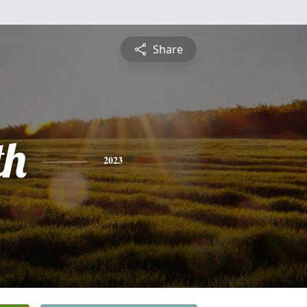
Share
th
2023