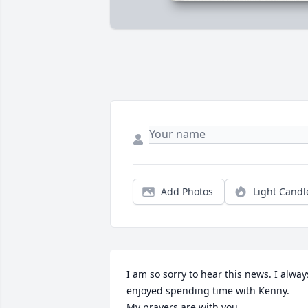
Add Photos
Light Candl
I am so sorry to hear this news. I always
enjoyed spending time with Kenny.

My prayers are with you