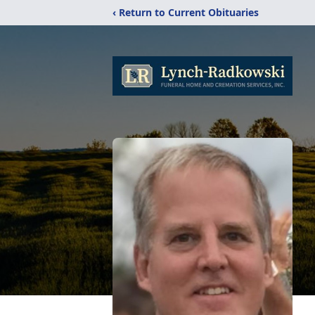
‹ Return to Current Obituaries