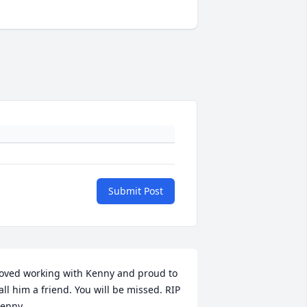
Submit Post
oved working with Kenny and proud to 
all him a friend. You will be missed. RIP 
enny.