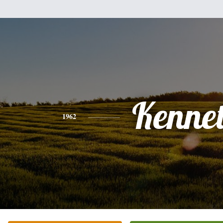
Kenne
1962