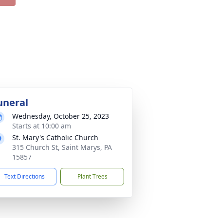
uneral
Wednesday, October 25, 2023
Starts at 10:00 am
St. Mary's Catholic Church
315 Church St, Saint Marys, PA
15857
Text Directions
Plant Trees