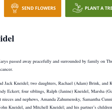
SEND FLOWERS
PLANT A TR
idel
arys passed away peacefully and surrounded by family on Thu
 cancer.
and Jack Kneidel; two daughters, Rachael (Adam) Brink, and 
andy Eckert; four siblings, Ralph (Janine) Kneidel, Marsha 
ght nieces and nephews, Amanda Zahumensky, Samantha Cunni
ohn Kneidel, and Mitchell Kneidel; and his partner’s children