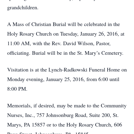
grandchildren.
A Mass of Christian Burial will be celebrated in the
Holy Rosary Church on Tuesday, January 26, 2016, at
11:00 AM, with the Rev. David Wilson, Pastor,
officiating. Burial will be in the St. Mary’s Cemetery.
Visitation is at the Lynch-Radkowski Funeral Home on
Monday evening, January 25, 2016, from 6:00 until
8:00 PM.
Memorials, if desired, may be made to the Community
Nurses, Inc., 757 Johnsonburg Road, Suite 200, St.
Marys, PA 15857 or to the Holy Rosary Church, 606