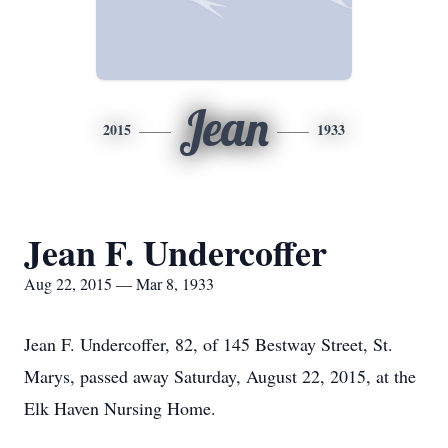
Jean
2015
1933
Jean F. Undercoffer
Aug 22, 2015 — Mar 8, 1933
Jean F. Undercoffer, 82, of 145 Bestway Street, St.
Marys, passed away Saturday, August 22, 2015, at the
Elk Haven Nursing Home.