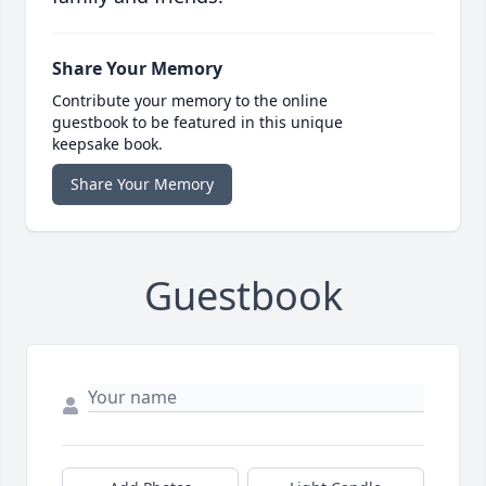
Share Your Memory
Contribute your memory to the online
guestbook to be featured in this unique
keepsake book.
Share Your Memory
Guestbook