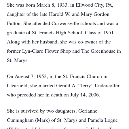
She was born March 8, 1933, in Ellwood City, PA,
daughter of the late Harold W. and Mary Gordon
Fulton. She attended Curwensville schools and was a
graduate of St. Francis High School, Class of 1951.
Along with her husband, she was co-owner of the
former Lyn-Clare Flower Shop and The Greenhouse in
St. Marys.
On August 7, 1953, in the St. Francis Church in
Clearfield, she married Gerald A. “Jerry” Undercoffer,
who preceded her in death on July 14, 2006.
She is survived by two daughters, Gerianne
Cunningham (Mark) of St. Marys and Pamela Logue