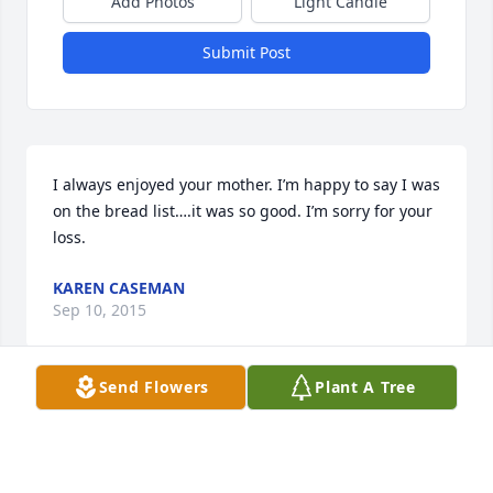
Add Photos
Light Candle
Submit Post
I always enjoyed your mother. I’m happy to say I was 
on the bread list….it was so good. I’m sorry for your 
loss.
KAREN CASEMAN
Sep 10, 2015
Send Flowers
Plant A Tree
Such a great lady!  It was a pleasure to have known 
her.  Our sympathy to the whole family.