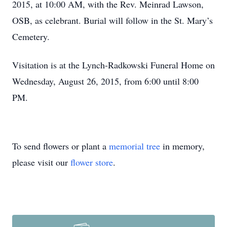
2015, at 10:00 AM, with the Rev. Meinrad Lawson,
OSB, as celebrant. Burial will follow in the St. Mary’s
Cemetery.
Visitation is at the Lynch-Radkowski Funeral Home on
Wednesday, August 26, 2015, from 6:00 until 8:00
PM.
To send flowers or plant a
memorial tree
in memory,
please visit our
flower store
.