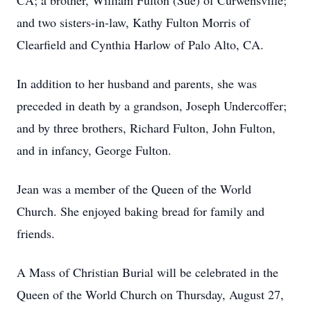
CA; a brother, William Fulton (Sue) of Curwensville;
and two sisters-in-law, Kathy Fulton Morris of
Clearfield and Cynthia Harlow of Palo Alto, CA.
In addition to her husband and parents, she was
preceded in death by a grandson, Joseph Undercoffer;
and by three brothers, Richard Fulton, John Fulton,
and in infancy, George Fulton.
Jean was a member of the Queen of the World
Church. She enjoyed baking bread for family and
friends.
A Mass of Christian Burial will be celebrated in the
Queen of the World Church on Thursday, August 27,