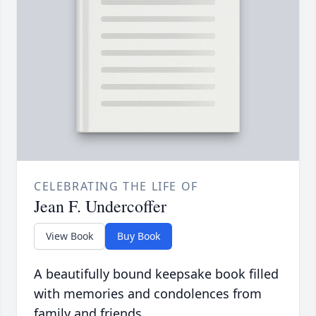
CELEBRATING THE LIFE OF
Jean F. Undercoffer
View Book
Buy Book
A beautifully bound keepsake book filled
with memories and condolences from
family and friends.