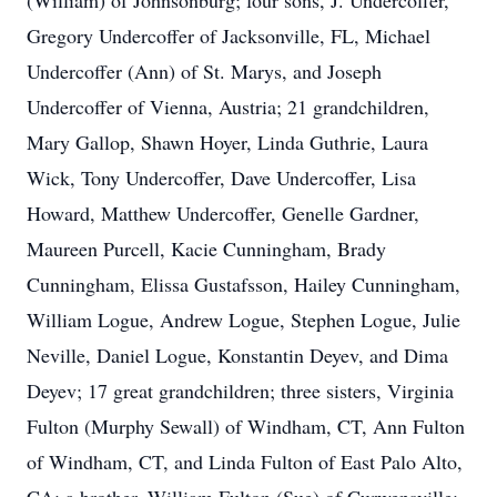
(William) of Johnsonburg; four sons, J. Undercoffer,
Gregory Undercoffer of Jacksonville, FL, Michael
Undercoffer (Ann) of St. Marys, and Joseph
Undercoffer of Vienna, Austria; 21 grandchildren,
Mary Gallop, Shawn Hoyer, Linda Guthrie, Laura
Wick, Tony Undercoffer, Dave Undercoffer, Lisa
Howard, Matthew Undercoffer, Genelle Gardner,
Maureen Purcell, Kacie Cunningham, Brady
Cunningham, Elissa Gustafsson, Hailey Cunningham,
William Logue, Andrew Logue, Stephen Logue, Julie
Neville, Daniel Logue, Konstantin Deyev, and Dima
Deyev; 17 great grandchildren; three sisters, Virginia
Fulton (Murphy Sewall) of Windham, CT, Ann Fulton
of Windham, CT, and Linda Fulton of East Palo Alto,