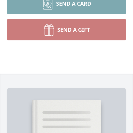
SEND A CARD
SEND A GIFT