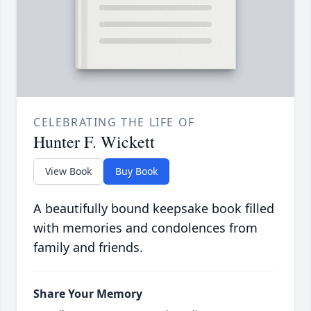
CELEBRATING THE LIFE OF
Hunter F. Wickett
View Book
Buy Book
A beautifully bound keepsake book filled
with memories and condolences from
family and friends.
Share Your Memory