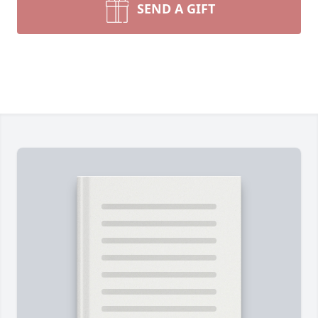
SEND A GIFT