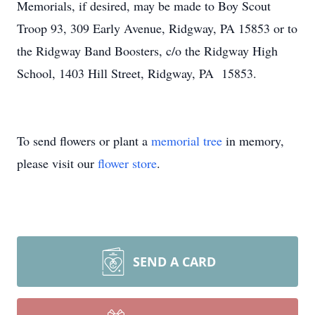
Memorials, if desired, may be made to Boy Scout
Troop 93, 309 Early Avenue, Ridgway, PA 15853 or to
the Ridgway Band Boosters, c/o the Ridgway High
School, 1403 Hill Street, Ridgway, PA 15853.
To send flowers or plant a
memorial tree
in memory,
please visit our
flower store
.
SEND A CARD