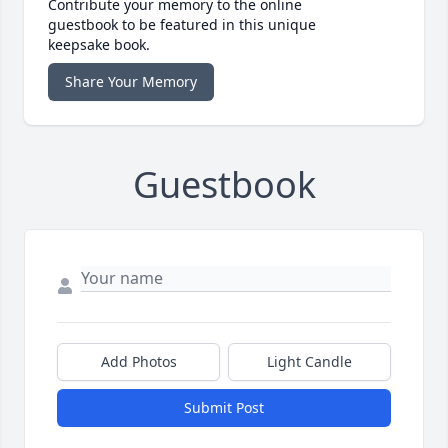
Contribute your memory to the online
guestbook to be featured in this unique
keepsake book.
Share Your Memory
Guestbook
Add Photos
Light Candle
Submit Post