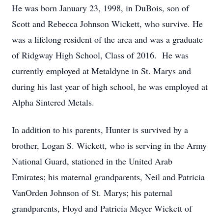
He was born January 23, 1998, in DuBois, son of
Scott and Rebecca Johnson Wickett, who survive. He
was a lifelong resident of the area and was a graduate
of Ridgway High School, Class of 2016. He was
currently employed at Metaldyne in St. Marys and
during his last year of high school, he was employed at
Alpha Sintered Metals.
In addition to his parents, Hunter is survived by a
brother, Logan S. Wickett, who is serving in the Army
National Guard, stationed in the United Arab
Emirates; his maternal grandparents, Neil and Patricia
VanOrden Johnson of St. Marys; his paternal
grandparents, Floyd and Patricia Meyer Wickett of