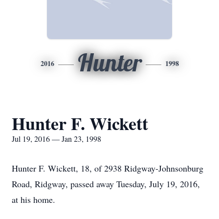
Hunter
2016
1998
Hunter F. Wickett
Jul 19, 2016 — Jan 23, 1998
Hunter F. Wickett, 18, of 2938 Ridgway-Johnsonburg
Road, Ridgway, passed away Tuesday, July 19, 2016,
at his home.