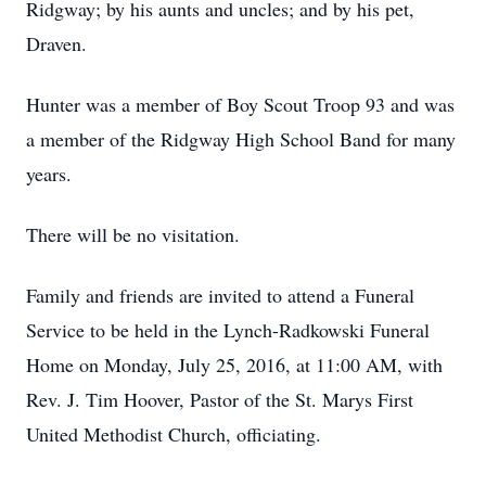
Ridgway; by his aunts and uncles; and by his pet,
Draven.
Hunter was a member of Boy Scout Troop 93 and was
a member of the Ridgway High School Band for many
years.
There will be no visitation.
Family and friends are invited to attend a Funeral
Service to be held in the Lynch-Radkowski Funeral
Home on Monday, July 25, 2016, at 11:00 AM, with
Rev. J. Tim Hoover, Pastor of the St. Marys First
United Methodist Church, officiating.