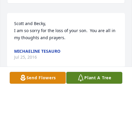
Scott and Becky,

I am so sorry for the loss of your son.  You are all in 
my thoughts and prayers.
MICHAELINE TESAURO
Jul 25, 2016
Send Flowers
Plant A Tree
Becky, Scott, Logan and family,

I am so sorry for the loss of Hunter.  May you all find 
strength to get you thru the next few days, months 
and years by remembering all the good times with 
him.  You are all in my thoughts and prayers.
CHELSEA DETSCH