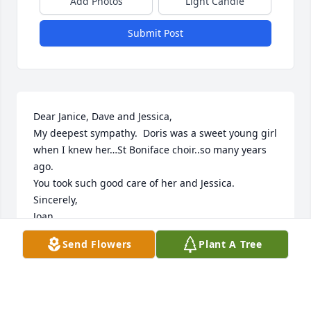
Add Photos
Light Candle
Submit Post
Dear Janice, Dave and Jessica,

My deepest sympathy.  Doris was a sweet young girl 
when I knew her…St Boniface choir..so many years 
ago.

You took such good care of her and Jessica.

Sincerely,

Joan
Send Flowers
Plant A Tree
JOAN DONOVAN MOSIER
Jan 08, 2014