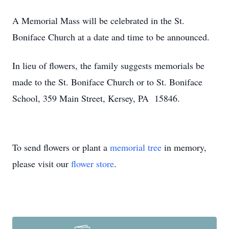
A Memorial Mass will be celebrated in the St.
Boniface Church at a date and time to be announced.
In lieu of flowers, the family suggests memorials be
made to the St. Boniface Church or to St. Boniface
School, 359 Main Street, Kersey, PA 15846.
To send flowers or plant a
memorial tree
in memory,
please visit our
flower store
.