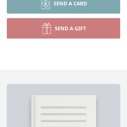
SEND A CARD
SEND A GIFT