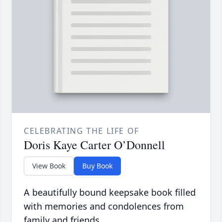
CELEBRATING THE LIFE OF
Doris Kaye Carter O’Donnell
View Book
Buy Book
A beautifully bound keepsake book filled
with memories and condolences from
family and friends.