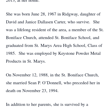
2013, at her home.
She was born June 28, 1967 in Ridgway, daughter of
David and Janice Dallasen Carter, who survive. She
was a lifelong resident of the area, a member of the St.
Boniface Church, attended St. Boniface School, and
graduated from St. Marys Area High School, Class of
1985. She was employed by Keystone Powder Metal
Products in St. Marys.
On November 12, 1988, in the St. Boniface Church,
she married Sean P. O’Donnell, who preceded her in
death on November 23, 1994.
In addition to her parents, she is survived by a