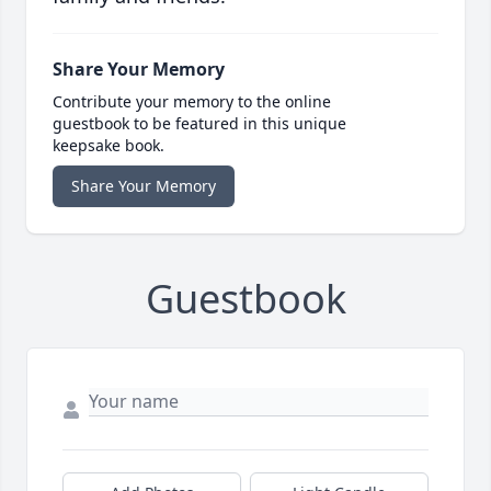
Share Your Memory
Contribute your memory to the online
guestbook to be featured in this unique
keepsake book.
Share Your Memory
Guestbook