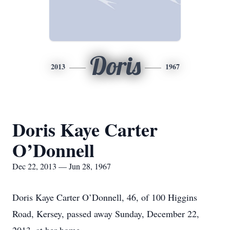
Doris
2013
1967
Doris Kaye Carter
O’Donnell
Dec 22, 2013 — Jun 28, 1967
Doris Kaye Carter O’Donnell, 46, of 100 Higgins
Road, Kersey, passed away Sunday, December 22,