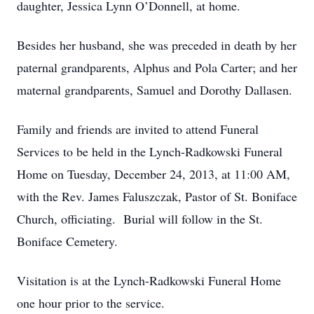
daughter, Jessica Lynn O’Donnell, at home.
Besides her husband, she was preceded in death by her
paternal grandparents, Alphus and Pola Carter; and her
maternal grandparents, Samuel and Dorothy Dallasen.
Family and friends are invited to attend Funeral
Services to be held in the Lynch-Radkowski Funeral
Home on Tuesday, December 24, 2013, at 11:00 AM,
with the Rev. James Faluszczak, Pastor of St. Boniface
Church, officiating. Burial will follow in the St.
Boniface Cemetery.
Visitation is at the Lynch-Radkowski Funeral Home
one hour prior to the service.