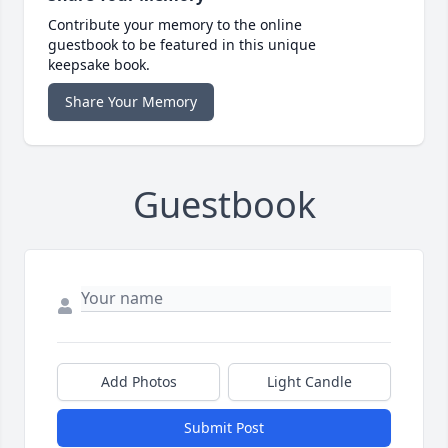
Contribute your memory to the online
guestbook to be featured in this unique
keepsake book.
Share Your Memory
Guestbook
Add Photos
Light Candle
Submit Post