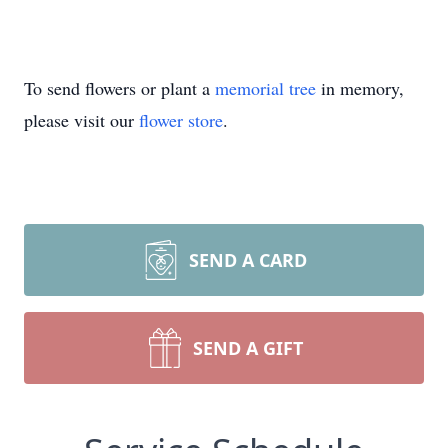
To send flowers or plant a
memorial tree
in memory,
please visit our
flower store
.
SEND A CARD
SEND A GIFT