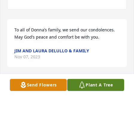
To all of Donna’s family, we send our condolences. 
May God’s peace and comfort be with you.
JIM AND LAURA DELULLO & FAMILY
Nov 07, 2023
Send Flowers
Plant A Tree
Dear Denny and family,

I was so very sorry to hear of Donna’s passing.  She 
was always fun loving with a kind word and a smile 
for everyone!  I especially enjoyed playing ticket 
games at the Moose with her!  Good times!  Rest in 
peace, Donna.