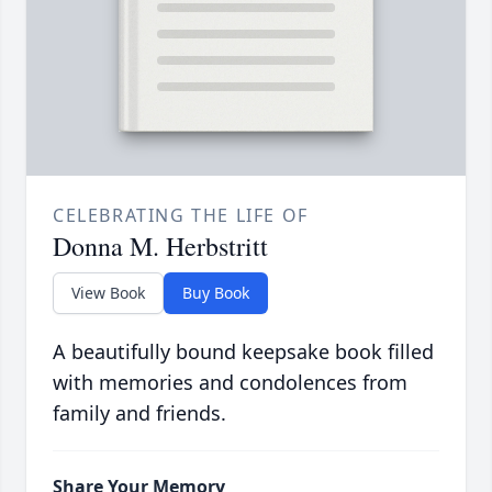
CELEBRATING THE LIFE OF
Donna M. Herbstritt
View Book
Buy Book
A beautifully bound keepsake book filled
with memories and condolences from
family and friends.
Share Your Memory