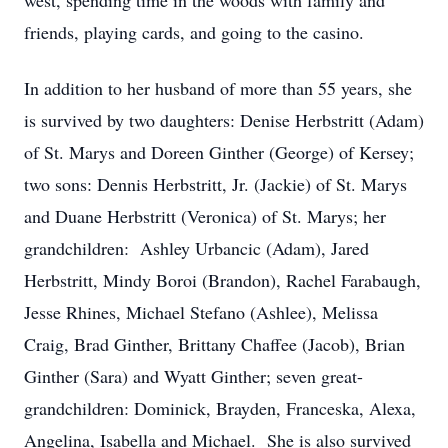
west, spending time in the woods with family and
friends, playing cards, and going to the casino.
In addition to her husband of more than 55 years, she
is survived by two daughters: Denise Herbstritt (Adam)
of St. Marys and Doreen Ginther (George) of Kersey;
two sons: Dennis Herbstritt, Jr. (Jackie) of St. Marys
and Duane Herbstritt (Veronica) of St. Marys; her
grandchildren: Ashley Urbancic (Adam), Jared
Herbstritt, Mindy Boroi (Brandon), Rachel Farabaugh,
Jesse Rhines, Michael Stefano (Ashlee), Melissa
Craig, Brad Ginther, Brittany Chaffee (Jacob), Brian
Ginther (Sara) and Wyatt Ginther; seven great-
grandchildren: Dominick, Brayden, Franceska, Alexa,
Angelina, Isabella and Michael. She is also survived