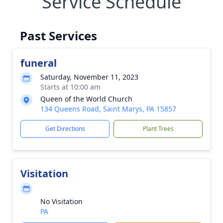
Service Schedule
Past Services
funeral
Saturday, November 11, 2023
Starts at 10:00 am
Queen of the World Church
134 Queens Road, Saint Marys, PA 15857
Get Directions
Plant Trees
Visitation
No Visitation
PA