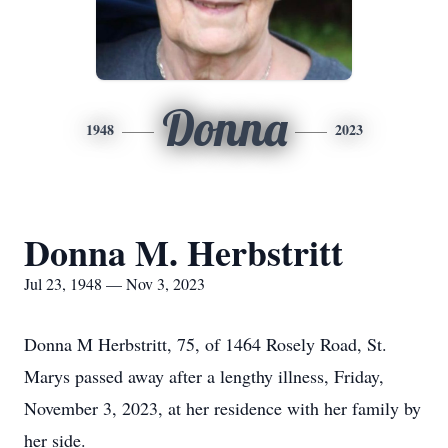
Donna
1948
2023
Donna M. Herbstritt
Jul 23, 1948 — Nov 3, 2023
Donna M Herbstritt, 75, of 1464 Rosely Road, St.
Marys passed away after a lengthy illness, Friday,
November 3, 2023, at her residence with her family by
her side.