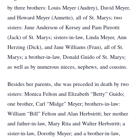
by three brothers: Louis Meyer (Audrey), David Meyer,
and Howard Meyer (Annette), all of St. Marys; two
sisters: June Anderson of Kersey and Pam Pierotti
(Jack) of St. Marys; sisters-in-law, Linda Meyer, Ann
Herzing (Dick), and Jane Williams (Fran), all of St.
Marys; a brother-in-law, Donald Guido of St. Marys;
as well as by numerous nieces, nephews, and cousins.
Besides her parents, she was preceded in death by two
sisters: Monica Felton and Elizabeth “Betty” Guido;
one brother, Carl “Midge” Meyer; brothers-in-law:
William “Bill” Felton and Alan Herbstritt; her mother
and father-in-law, Mary Rita and Walter Herbstritt; a
sister-in-law, Dorothy Meyer; and a brother-in-law,