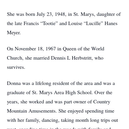
She was born July 23, 1948, in St. Marys, daughter of
the late Francis “Tootie” and Louise “Lucille” Hanes
Meyer.
On November 18, 1967 in Queen of the World
Church, she married Dennis L Herbstritt, who
survives.
Donna was a lifelong resident of the area and was a
graduate of St. Marys Area High School. Over the
years, she worked and was part owner of Country
Mountain Amusements. She enjoyed spending time
with her family, dancing, taking month long trips out