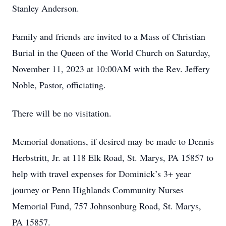
Stanley Anderson.
Family and friends are invited to a Mass of Christian
Burial in the Queen of the World Church on Saturday,
November 11, 2023 at 10:00AM with the Rev. Jeffery
Noble, Pastor, officiating.
There will be no visitation.
Memorial donations, if desired may be made to Dennis
Herbstritt, Jr. at 118 Elk Road, St. Marys, PA 15857 to
help with travel expenses for Dominick’s 3+ year
journey or Penn Highlands Community Nurses
Memorial Fund, 757 Johnsonburg Road, St. Marys,
PA 15857.