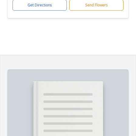
Get Directions
Send Flowers