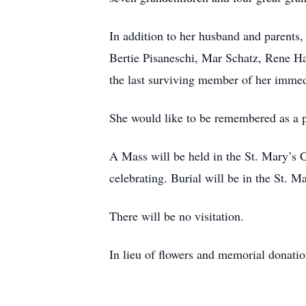
In addition to her husband and parents,
Bertie Pisaneschi, Mar Schatz, Rene Ha
the last surviving member of her immed
She would like to be remembered as a 
A Mass will be held in the St. Mary’s
celebrating. Burial will be in the St. 
There will be no visitation.
In lieu of flowers and memorial donatio