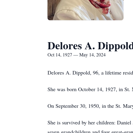
Delores A. Dippol
Oct 14, 1927 — May 14, 2024
Delores A. Dippold, 96, a lifetime res
She was born October 14, 1927, in St.
On September 30, 1950, in the St. Mary
She is survived by her children: Danie
seven grandchildren and four great-gra