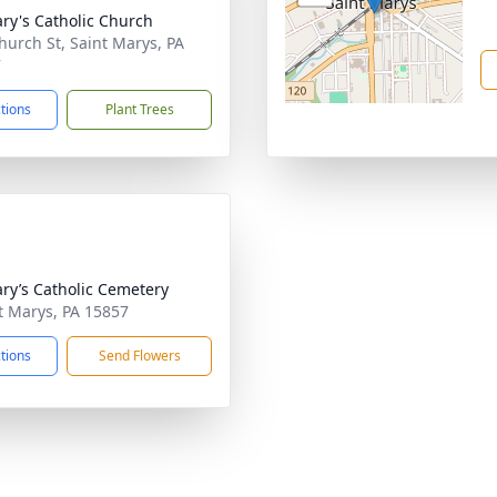
ary's Catholic Church
hurch St, Saint Marys, PA
7
ctions
Plant Trees
ary’s Catholic Cemetery
nt Marys, PA 15857
ctions
Send Flowers