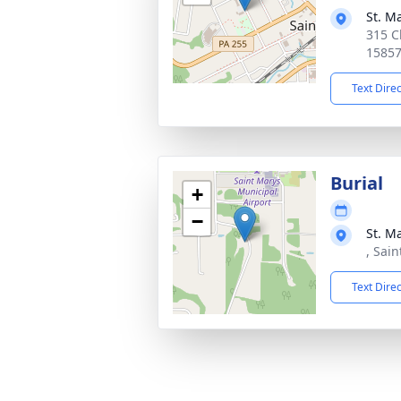
St. M
315 C
1585
Text Dire
Burial
+
−
St. M
, Sai
Text Dire