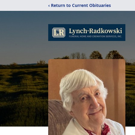
‹ Return to Current Obituaries