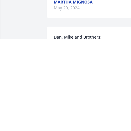
MARTHA MIGNOSA
May 20, 2024
Dan, Mike and Brothers:

Sending thoughts and prayers to all 
your family for the loss of your Mother.
MARYANN (BAUER) GREGORI
May 16, 2024
Our deepest condolences to Dolores’ 
family. She was a kind and gentle soul. 
God Bless you all.
LISA &SHAWN LYONS & FAMILY