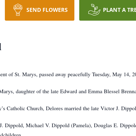
SEND FLOWERS
PLANT A TR
d
ident of St. Marys, passed away peacefully Tuesday, May 14, 
 Marys, daughter of the late Edward and Emma Blessel Brenn
’s Catholic Church, Delores married the late Victor J. Dippo
l J. Dippold, Michael V. Dippold (Pamela), Douglas E. Dippo
ndchildren.