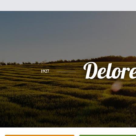
Delor
1927