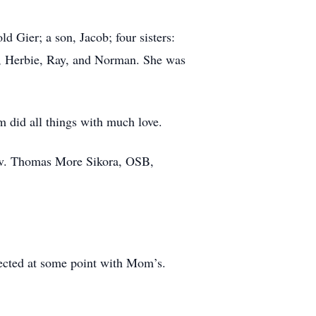
d Gier; a son, Jacob; four sisters:
d, Herbie, Ray, and Norman. She was
 did all things with much love.
Rev. Thomas More Sikora, OSB,
rsected at some point with Mom’s.