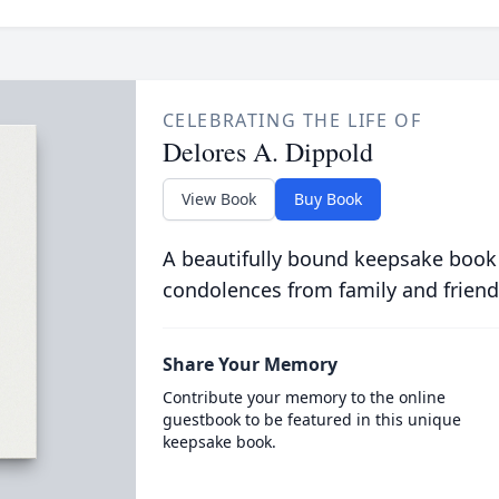
CELEBRATING THE LIFE OF
Delores A. Dippold
View Book
Buy Book
A beautifully bound keepsake book
condolences from family and friend
Share Your Memory
Contribute your memory to the online
guestbook to be featured in this unique
keepsake book.