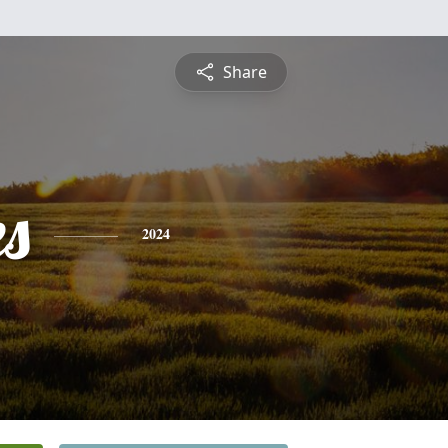
Share
es
2024