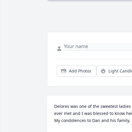
Add Photos
Light Candl
Delores was one of the sweetest ladies I
ever met and I was blessed to know her. 
My condolences to Dan and his family.