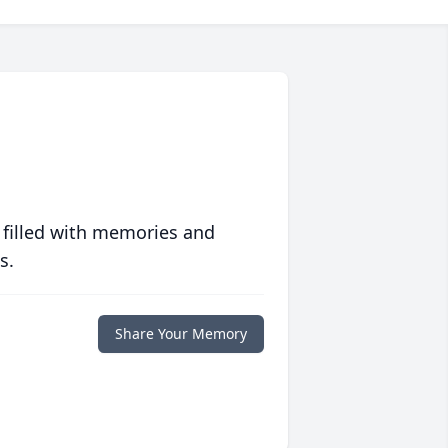
 filled with memories and
s.
Share Your Memory