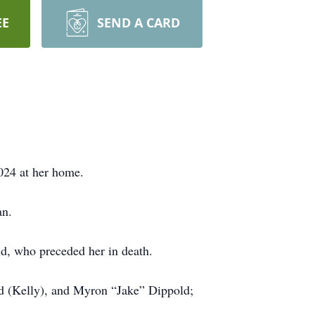
EE
SEND A CARD
2024 at her home.
an.
ld, who preceded her in death.
ld (Kelly), and Myron “Jake” Dippold;