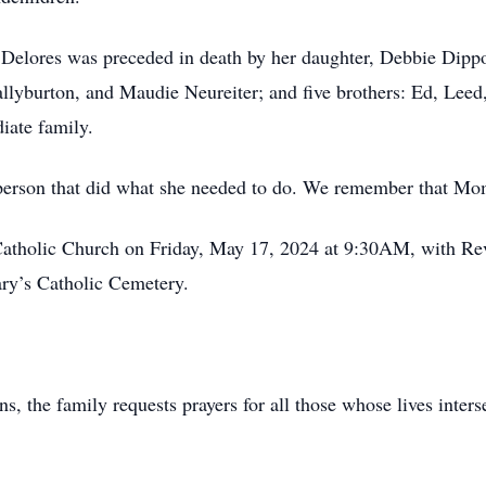
 Delores was preceded in death by her daughter, Debbie Dippol
llyburton, and Maudie Neureiter; and five brothers: Ed, Lee
iate family.
person that did what she needed to do. We remember that Mom
 Catholic Church on Friday, May 17, 2024 at 9:30AM, with 
Mary’s Catholic Cemetery.
ns, the family requests prayers for all those whose lives inte