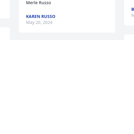
Merle Russo
B
M
KAREN RUSSO
May 20, 2024
D
Doug and Kelly,

M
We are so sorry for your loss.

w
prayers
B
M
JOHN AMD SHARON VOLLMER
May 16, 2024