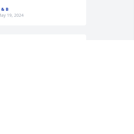
 & B
ay 19, 2024
an – I’m sorry for the loss of your 
other.  My thoughts and prayers are 
ith you at this time.
EVERLY WILSON
ay 16, 2024