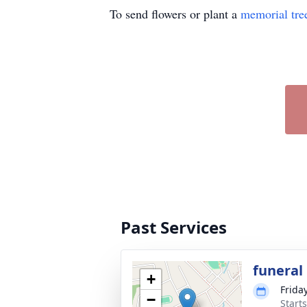
To send flowers or plant a
memorial tre
Past Services
funeral
+
Frida
−
Start