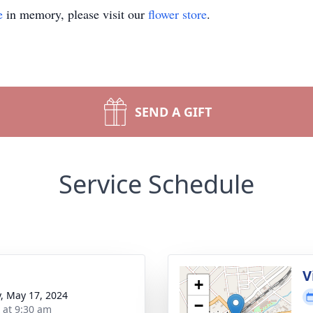
e
in memory, please visit our
flower store
.
SEND A GIFT
Service Schedule
V
+
y, May 17, 2024
−
s at 9:30 am