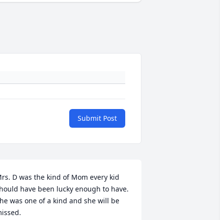
Submit Post
rs. D was the kind of Mom every kid 
hould have been lucky enough to have.  
he was one of a kind and she will be 
issed.