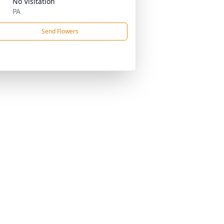
No Visitation
PA
Send Flowers