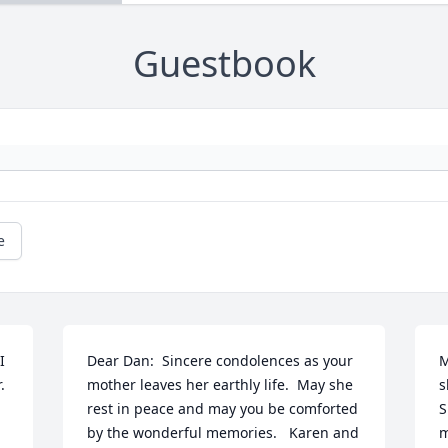
Guestbook
e
 
Dear Dan:  Sincere condolences as your 
M
 
mother leaves her earthly life.  May she 
s
rest in peace and may you be comforted 
S
by the wonderful memories.   Karen and 
m