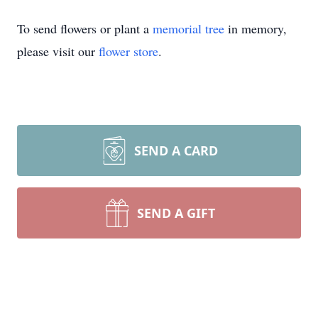
To send flowers or plant a
memorial tree
in memory,
please visit our
flower store
.
SEND A CARD
SEND A GIFT