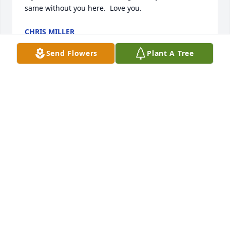
same without you here.  Love you.
CHRIS MILLER
Sep 02, 2021
Send Flowers
Plant A Tree
Dave you will always be in my heart , you received 
your wings so fly high with the angels ❤️ I will 
always miss you , love Angeline
ANGELINE MILLIARD
Aug 30, 2021
Man Dave, I’m really going to miss you and 
definitely going to take some time getting used to 
you not calling me every few days to talk. You truly 