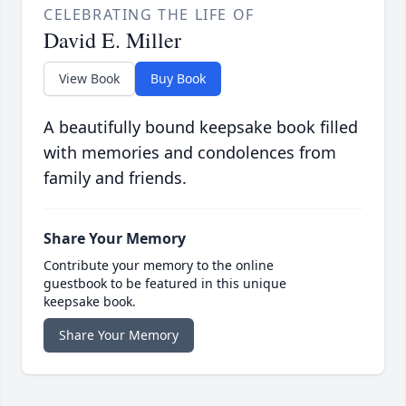
CELEBRATING THE LIFE OF
David E. Miller
View Book
Buy Book
A beautifully bound keepsake book filled
with memories and condolences from
family and friends.
Share Your Memory
Contribute your memory to the online
guestbook to be featured in this unique
keepsake book.
Share Your Memory