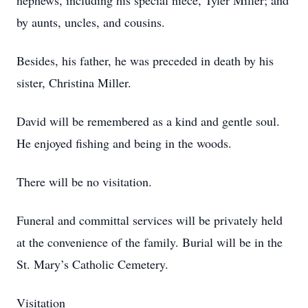
nephews, including his special niece, Tyler Miller; and
by aunts, uncles, and cousins.
Besides, his father, he was preceded in death by his
sister, Christina Miller.
David will be remembered as a kind and gentle soul.
He enjoyed fishing and being in the woods.
There will be no visitation.
Funeral and committal services will be privately held
at the convenience of the family. Burial will be in the
St. Mary’s Catholic Cemetery.
Visitation