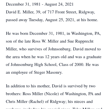
December 31, 1981 - August 24, 2021
David E. Miller, 39, of 717 Front Street, Ridgway,
passed away Tuesday, August 25, 2021, at his home.
He was born December 31, 1981, in Washington, PA,
son of the late Ross W. Miller and Sue Rupprecht
Miller, who survives of Johnsonburg. David moved to
the area when he was 12 years old and was a graduate
of Johnsonburg High School, Class of 2000. He was
an employee of Steger Masonry.
In addition to his mother, David is survived by two
brothers: Ross Miller (Nicole) of Washington, PA and
Chris Miller (Rachel) of Ridgway; his nieces and