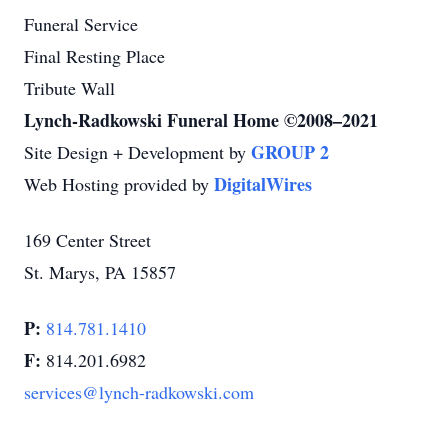
Funeral Service
Final Resting Place
Tribute Wall
Lynch-Radkowski Funeral Home ©2008–2021
GROUP 2
Site Design + Development by
DigitalWires
Web Hosting provided by
169 Center Street
St. Marys, PA 15857
P:
814.781.1410
F:
814.201.6982
services@lynch-radkowski.com