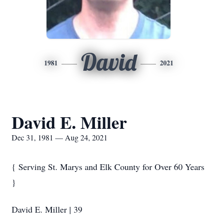
David
1981
2021
David E. Miller
Dec 31, 1981 — Aug 24, 2021
{ Serving St. Marys and Elk County for Over 60 Years
}
David E. Miller | 39