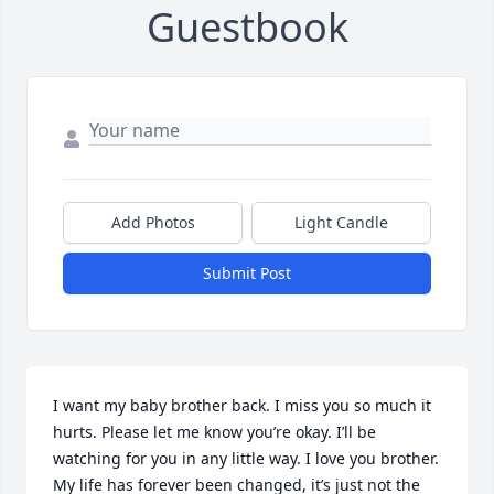
Guestbook
Add Photos
Light Candle
Submit Post
I want my baby brother back. I miss you so much it 
hurts. Please let me know you’re okay. I’ll be 
watching for you in any little way. I love you brother. 
My life has forever been changed, it’s just not the 