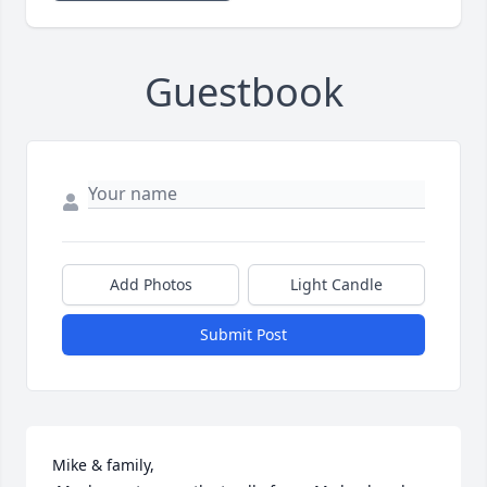
Guestbook
Add Photos
Light Candle
Submit Post
Mike & family,
