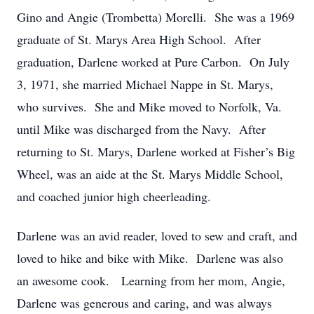
Gino and Angie (Trombetta) Morelli. She was a 1969
graduate of St. Marys Area High School. After
graduation, Darlene worked at Pure Carbon. On July
3, 1971, she married Michael Nappe in St. Marys,
who survives. She and Mike moved to Norfolk, Va.
until Mike was discharged from the Navy. After
returning to St. Marys, Darlene worked at Fisher’s Big
Wheel, was an aide at the St. Marys Middle School,
and coached junior high cheerleading.
Darlene was an avid reader, loved to sew and craft, and
loved to hike and bike with Mike. Darlene was also
an awesome cook. Learning from her mom, Angie,
Darlene was generous and caring, and was always