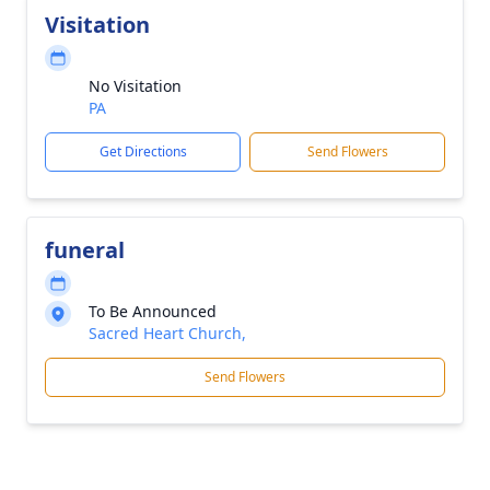
Visitation
No Visitation
PA
Get Directions
Send Flowers
funeral
To Be Announced
Sacred Heart Church,
Send Flowers