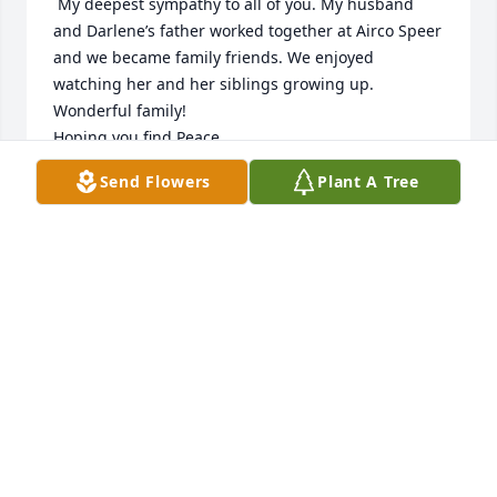
 My deepest sympathy to all of you. My husband 
and Darlene’s father worked together at Airco Speer 
and we became family friends. We enjoyed 
watching her and her siblings growing up. 
Wonderful family!

Hoping you find Peace,

         LaVerne Bartges
Send Flowers
Plant A Tree
LAVERNE BARTGES
Jan 11, 2025
Condolences on your loss.  You all are in our 
thoughts and prayers.

Karen and Andrea Herbst
ANDREA HERBST
Jan 07, 2025