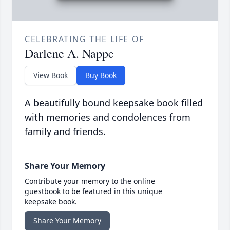
CELEBRATING THE LIFE OF
Darlene A. Nappe
View Book
Buy Book
A beautifully bound keepsake book filled
with memories and condolences from
family and friends.
Share Your Memory
Contribute your memory to the online
guestbook to be featured in this unique
keepsake book.
Share Your Memory