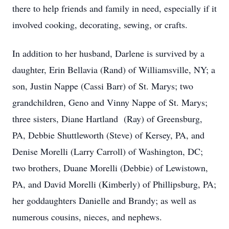
there to help friends and family in need, especially if it
involved cooking, decorating, sewing, or crafts.
In addition to her husband, Darlene is survived by a
daughter, Erin Bellavia (Rand) of Williamsville, NY; a
son, Justin Nappe (Cassi Barr) of St. Marys; two
grandchildren, Geno and Vinny Nappe of St. Marys;
three sisters, Diane Hartland (Ray) of Greensburg,
PA, Debbie Shuttleworth (Steve) of Kersey, PA, and
Denise Morelli (Larry Carroll) of Washington, DC;
two brothers, Duane Morelli (Debbie) of Lewistown,
PA, and David Morelli (Kimberly) of Phillipsburg, PA;
her goddaughters Danielle and Brandy; as well as
numerous cousins, nieces, and nephews.