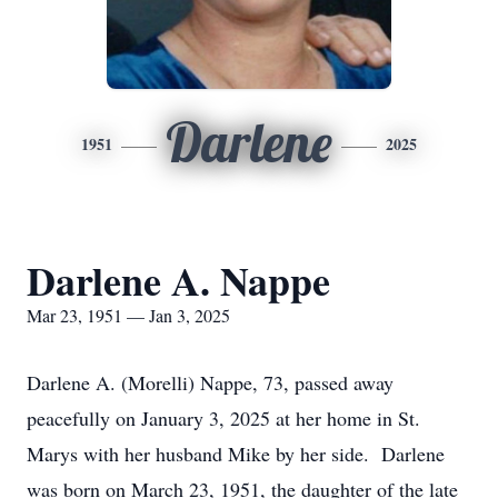
Darlene
1951
2025
Darlene A. Nappe
Mar 23, 1951 — Jan 3, 2025
Darlene A. (Morelli) Nappe, 73, passed away
peacefully on January 3, 2025 at her home in St.
Marys with her husband Mike by her side. Darlene
was born on March 23, 1951, the daughter of the late