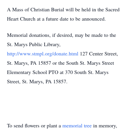
A Mass of Christian Burial will be held in the Sacred
Heart Church at a future date to be announced.
Memorial donations, if desired, may be made to the
St. Marys Public Library,
http://www.stmpl.org/donate.html
127 Center Street,
St. Marys, PA 15857 or the South St. Marys Street
Elementary School PTO at 370 South St. Marys
Street, St. Marys, PA 15857.
To send flowers or plant a
memorial tree
in memory,