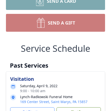
SEND A CARD
SEND A GIFT
Service Schedule
Past Services
Visitation
Saturday, April 9, 2022
9:00 - 10:00 am
Lynch-Radkowski Funeral Home
169 Center Street, Saint Marys, PA 15857