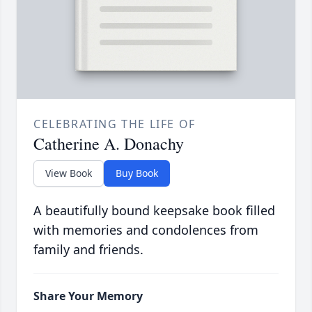
CELEBRATING THE LIFE OF
Catherine A. Donachy
View Book
Buy Book
A beautifully bound keepsake book filled
with memories and condolences from
family and friends.
Share Your Memory