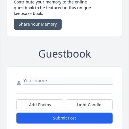
Contribute your memory to the online
guestbook to be featured in this unique
keepsake book.
Share Your Memory
Guestbook
Add Photos
Light Candle
Submit Post