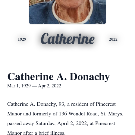
Catherine
1929
2022
Catherine A. Donachy
Mar 1, 1929 — Apr 2, 2022
Catherine A. Donachy, 93, a resident of Pinecrest
Manor and formerly of 136 Wendel Road, St. Marys,
passed away Saturday, April 2, 2022, at Pinecrest
Manor after a brief illness.