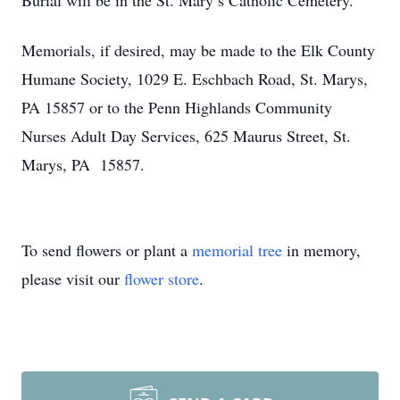
Burial will be in the St. Mary’s Catholic Cemetery.
Memorials, if desired, may be made to the Elk County
Humane Society, 1029 E. Eschbach Road, St. Marys,
PA 15857 or to the Penn Highlands Community
Nurses Adult Day Services, 625 Maurus Street, St.
Marys, PA 15857.
To send flowers or plant a
memorial tree
in memory,
please visit our
flower store
.