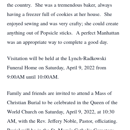
the country. She was a tremendous baker, always
having a freezer full of cookies at her house. She
enjoyed sewing and was very crafty; she could create
anything out of Popsicle sticks. A perfect Manhattan
was an appropriate way to complete a good day.
Visitation will be held at the Lynch-Radkowski
Funeral Home on Saturday, April 9, 2022 from
9:00AM until 10:00AM.
Family and friends are invited to attend a Mass of
Christian Burial to be celebrated in the Queen of the
World Church on Saturday, April 9, 2022, at 10:30
AM, with the Rev. Jeffery Noble, Pastor, officiating.