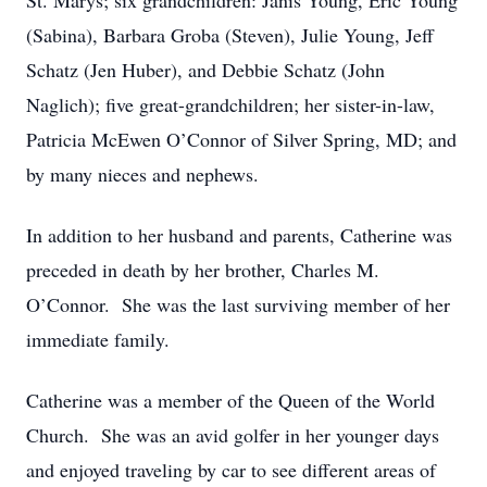
St. Marys; six grandchildren: Janis Young, Eric Young
(Sabina), Barbara Groba (Steven), Julie Young, Jeff
Schatz (Jen Huber), and Debbie Schatz (John
Naglich); five great-grandchildren; her sister-in-law,
Patricia McEwen O’Connor of Silver Spring, MD; and
by many nieces and nephews.
In addition to her husband and parents, Catherine was
preceded in death by her brother, Charles M.
O’Connor. She was the last surviving member of her
immediate family.
Catherine was a member of the Queen of the World
Church. She was an avid golfer in her younger days
and enjoyed traveling by car to see different areas of