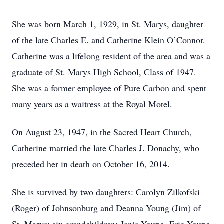
She was born March 1, 1929, in St. Marys, daughter
of the late Charles E. and Catherine Klein O’Connor.
Catherine was a lifelong resident of the area and was a
graduate of St. Marys High School, Class of 1947.
She was a former employee of Pure Carbon and spent
many years as a waitress at the Royal Motel.
On August 23, 1947, in the Sacred Heart Church,
Catherine married the late Charles J. Donachy, who
preceded her in death on October 16, 2014.
She is survived by two daughters: Carolyn Zilkofski
(Roger) of Johnsonburg and Deanna Young (Jim) of