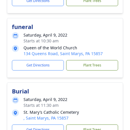
Get Directions
Plant Trees
funeral
Saturday, April 9, 2022
Starts at 10:30 am
Queen of the World Church
134 Queens Road, Saint Marys, PA 15857
Get Directions
Plant Trees
Burial
Saturday, April 9, 2022
Starts at 11:30 am
St. Mary’s Catholic Cemetery
, Saint Marys, PA 15857
Get Directions
Plant Trees