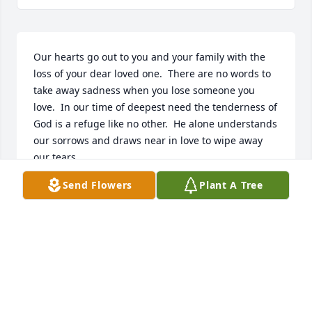
Our hearts go out to you and your family with the 
loss of your dear loved one.  There are no words to 
take away sadness when you lose someone you 
love.  In our time of deepest need the tenderness of 
God is a refuge like no other.  He alone understands 
our sorrows and draws near in love to wipe away 
our tears

When my mother passed away, we found the 
Send Flowers
Plant A Tree
resurrection hope very comforting.

May the resurrection hope sustain you.  A loved one 
lost can grieve the heart, and makes us yearn for 
tomorrow, when Jehovah will keep the promise he 
made of no pain, no death, no sorrow found at 
Revelation 21:4.
STEVE AND JANE ANN