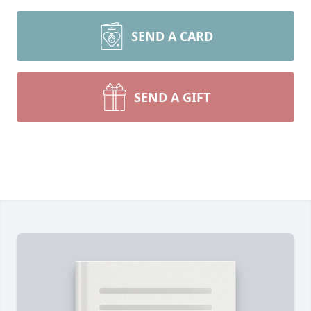
SEND A CARD
SEND A GIFT