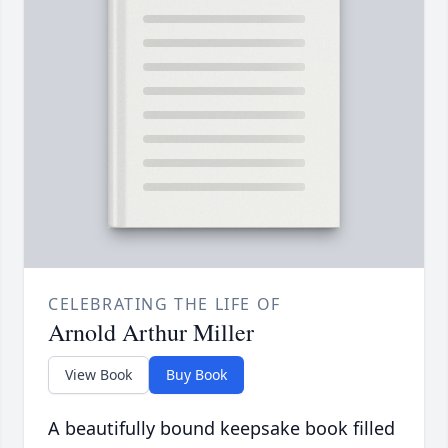
CELEBRATING THE LIFE OF
Arnold Arthur Miller
View Book
Buy Book
A beautifully bound keepsake book filled