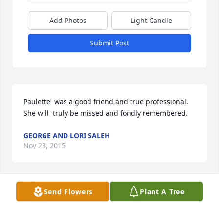
Add Photos
Light Candle
Submit Post
Paulette  was a good friend and true professional.

She will  truly be missed and fondly remembered.
GEORGE AND LORI SALEH
Nov 23, 2015
Send Flowers
Plant A Tree
Sending our thoughts and prayers to all.

Janet and Melody