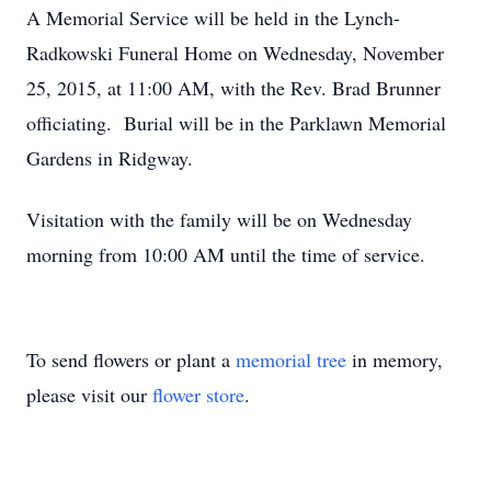
A Memorial Service will be held in the Lynch-
Radkowski Funeral Home on Wednesday, November
25, 2015, at 11:00 AM, with the Rev. Brad Brunner
officiating. Burial will be in the Parklawn Memorial
Gardens in Ridgway.
Visitation with the family will be on Wednesday
morning from 10:00 AM until the time of service.
To send flowers or plant a
memorial tree
in memory,
please visit our
flower store
.