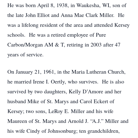
He was born April 8, 1938, in Waukesha, WI, son of
the late John Elliot and Anna Mae Clark Miller. He
was a lifelong resident of the area and attended Kersey
schools. He was a retired employee of Pure
Carbon/Morgan AM & T, retiring in 2003 after 47
years of service.
On January 21, 1961, in the Maria Lutheran Church,
he married Irene I. Oertly, who survives. He is also
survived by two daughters, Kelly D’Amore and her
husband Mike of St. Marys and Carol Eckert of
Kersey; two sons, LeRoy E. Miller and his wife
Maureen of St. Marys and Arnold J. “A.J.” Miller and
his wife Cindy of Johnsonburg; ten grandchildren,