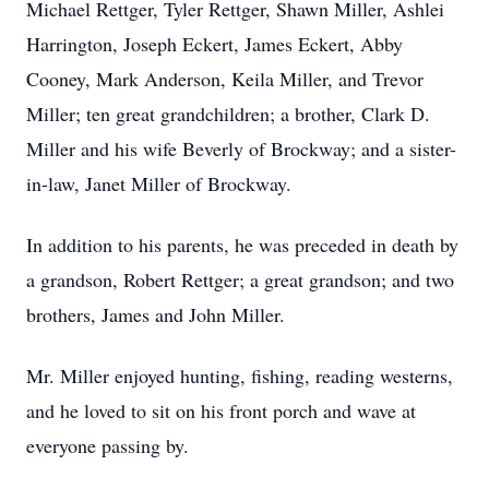
Michael Rettger, Tyler Rettger, Shawn Miller, Ashlei
Harrington, Joseph Eckert, James Eckert, Abby
Cooney, Mark Anderson, Keila Miller, and Trevor
Miller; ten great grandchildren; a brother, Clark D.
Miller and his wife Beverly of Brockway; and a sister-
in-law, Janet Miller of Brockway.
In addition to his parents, he was preceded in death by
a grandson, Robert Rettger; a great grandson; and two
brothers, James and John Miller.
Mr. Miller enjoyed hunting, fishing, reading westerns,
and he loved to sit on his front porch and wave at
everyone passing by.