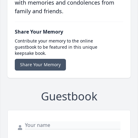
with memories and condolences from
family and friends.
Share Your Memory
Contribute your memory to the online
guestbook to be featured in this unique
keepsake book.
Share Your Memory
Guestbook