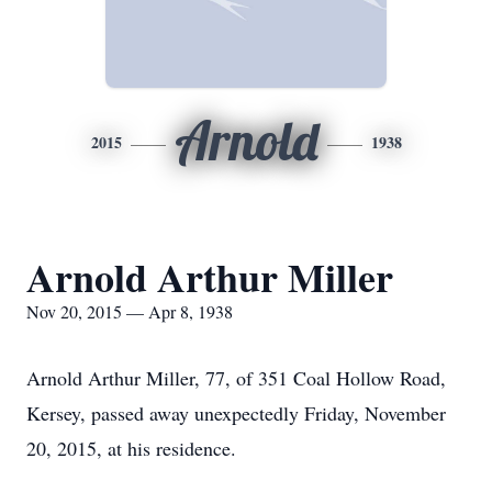
Arnold
2015
1938
Arnold Arthur Miller
Nov 20, 2015 — Apr 8, 1938
Arnold Arthur Miller, 77, of 351 Coal Hollow Road,
Kersey, passed away unexpectedly Friday, November
20, 2015, at his residence.